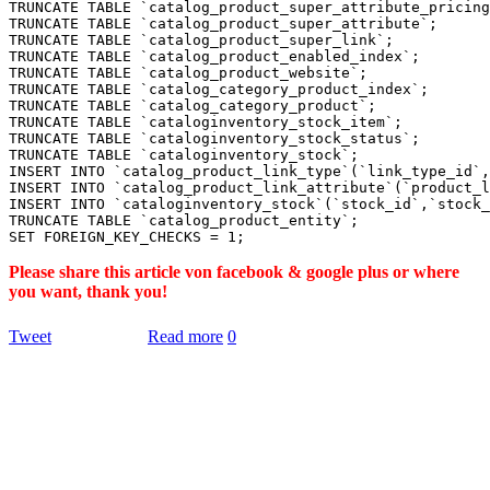
TRUNCATE TABLE `catalog_product_super_attribute_pricing
TRUNCATE TABLE `catalog_product_super_attribute`;

TRUNCATE TABLE `catalog_product_super_link`;

TRUNCATE TABLE `catalog_product_enabled_index`;

TRUNCATE TABLE `catalog_product_website`;

TRUNCATE TABLE `catalog_category_product_index`;

TRUNCATE TABLE `catalog_category_product`;

TRUNCATE TABLE `cataloginventory_stock_item`;

TRUNCATE TABLE `cataloginventory_stock_status`;

TRUNCATE TABLE `cataloginventory_stock`;

INSERT INTO `catalog_product_link_type`(`link_type_id`,
INSERT INTO `catalog_product_link_attribute`(`product_l
INSERT INTO `cataloginventory_stock`(`stock_id`,`stock_
TRUNCATE TABLE `catalog_product_entity`;

Please share this article von facebook & google plus or where
you want, thank you!
Tweet
Read more
0