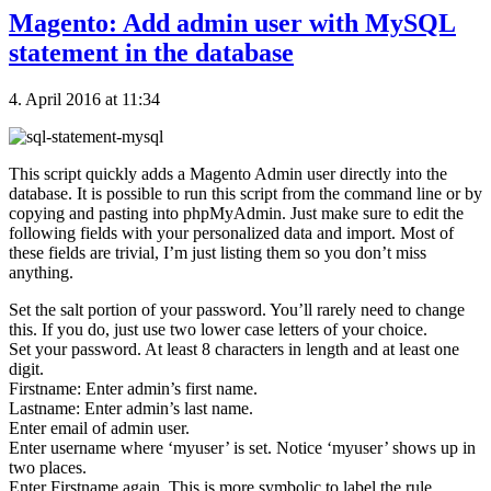
Magento: Add admin user with MySQL
statement in the database
4. April 2016 at 11:34
This script quickly adds a Magento Admin user directly into the
database. It is possible to run this script from the command line or by
copying and pasting into phpMyAdmin. Just make sure to edit the
following fields with your personalized data and import. Most of
these fields are trivial, I’m just listing them so you don’t miss
anything.
Set the salt portion of your password. You’ll rarely need to change
this. If you do, just use two lower case letters of your choice.
Set your password. At least 8 characters in length and at least one
digit.
Firstname: Enter admin’s first name.
Lastname: Enter admin’s last name.
Enter email of admin user.
Enter username where ‘myuser’ is set. Notice ‘myuser’ shows up in
two places.
Enter Firstname again. This is more symbolic to label the rule.