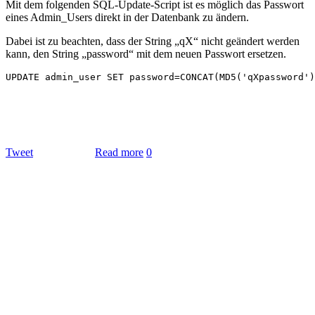
Mit dem folgenden SQL-Update-Script ist es möglich das Passwort
eines Admin_Users direkt in der Datenbank zu ändern.
Dabei ist zu beachten, dass der String „qX“ nicht geändert werden
kann, den String „password“ mit dem neuen Passwort ersetzen.
Tweet
Read more
0