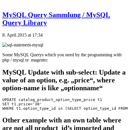
MySQL Query Sammlung / MySQL
Query Library
8. April 2015 at 17:34
Some MySQL Querys which you need by the programming with
php / mysql or magento:
MySQL Update with sub-select: Update a
value of an option, e.g. „price“, where
option-name is like „optionname“
UPDATE catalog_product_option_type_price t1

SET t1.price='30'

Other example with an own table where
are not all product_id’s imported and