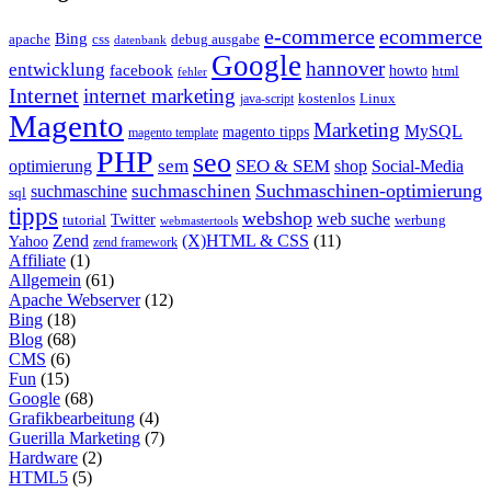
e-commerce
ecommerce
Bing
css
apache
debug ausgabe
datenbank
Google
hannover
entwicklung
facebook
howto
html
fehler
Internet
internet marketing
java-script
kostenlos
Linux
Magento
Marketing
MySQL
magento tipps
magento template
PHP
seo
sem
SEO & SEM
optimierung
shop
Social-Media
Suchmaschinen-optimierung
suchmaschinen
suchmaschine
sql
tipps
webshop
web suche
tutorial
Twitter
werbung
webmastertools
Zend
(X)HTML & CSS
(11)
Yahoo
zend framework
Affiliate
(1)
Allgemein
(61)
Apache Webserver
(12)
Bing
(18)
Blog
(68)
CMS
(6)
Fun
(15)
Google
(68)
Grafikbearbeitung
(4)
Guerilla Marketing
(7)
Hardware
(2)
HTML5
(5)