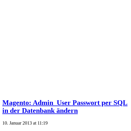
Magento: Admin_User Passwort per SQL
in der Datenbank ändern
10. Januar 2013 at 11:19