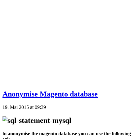
Anonymise Magento database
19. Mai 2015 at 09:39
to anonymise the magento database you can use the following