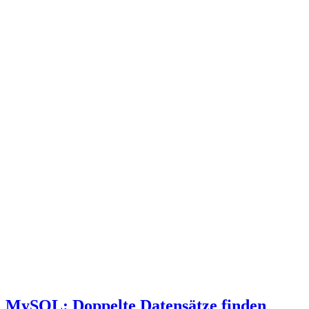
MySQL: Doppelte Datensätze finden