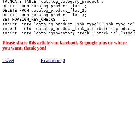
TRUNCATE TABLE `catalog_category_product`;

DELETE FROM catalog_product_flat_1;

DELETE FROM catalog_product_flat_2;

DELETE FROM catalog_product_flat_3;

SET FOREIGN_KEY_CHECKS = 1;

insert  into `catalog_product_link_type`(`link_type_id`
insert  into `catalog_product_link_attribute`(`product_
Please share this article von facebook & google plus or where
you want, thank you!
Tweet
Read more
0