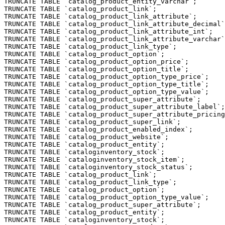
TRUNCATE TABLE `catalog_product_entity_varchar`;

TRUNCATE TABLE `catalog_product_link`;

TRUNCATE TABLE `catalog_product_link_attribute`;

TRUNCATE TABLE `catalog_product_link_attribute_decimal`
TRUNCATE TABLE `catalog_product_link_attribute_int`;

TRUNCATE TABLE `catalog_product_link_attribute_varchar`
TRUNCATE TABLE `catalog_product_link_type`;

TRUNCATE TABLE `catalog_product_option`;

TRUNCATE TABLE `catalog_product_option_price`;

TRUNCATE TABLE `catalog_product_option_title`;

TRUNCATE TABLE `catalog_product_option_type_price`;

TRUNCATE TABLE `catalog_product_option_type_title`;

TRUNCATE TABLE `catalog_product_option_type_value`;

TRUNCATE TABLE `catalog_product_super_attribute`;

TRUNCATE TABLE `catalog_product_super_attribute_label`;

TRUNCATE TABLE `catalog_product_super_attribute_pricing
TRUNCATE TABLE `catalog_product_super_link`;

TRUNCATE TABLE `catalog_product_enabled_index`;

TRUNCATE TABLE `catalog_product_website`;

TRUNCATE TABLE `catalog_product_entity`;

TRUNCATE TABLE `cataloginventory_stock`;

TRUNCATE TABLE `cataloginventory_stock_item`;

TRUNCATE TABLE `cataloginventory_stock_status`;

TRUNCATE TABLE `catalog_product_link`;

TRUNCATE TABLE `catalog_product_link_type`;

TRUNCATE TABLE `catalog_product_option`;

TRUNCATE TABLE `catalog_product_option_type_value`;

TRUNCATE TABLE `catalog_product_super_attribute`;

TRUNCATE TABLE `catalog_product_entity`;

TRUNCATE TABLE `cataloginventory_stock`;
