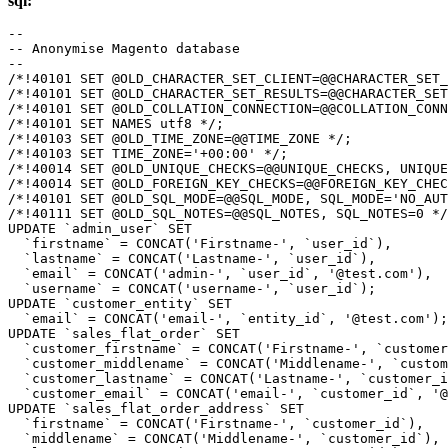
sql:
--

-- Anonymise Magento database

--

/*!40101 SET @OLD_CHARACTER_SET_CLIENT=@@CHARACTER_SET_
/*!40101 SET @OLD_CHARACTER_SET_RESULTS=@@CHARACTER_SET
/*!40101 SET @OLD_COLLATION_CONNECTION=@@COLLATION_CONN
/*!40101 SET NAMES utf8 */;

/*!40103 SET @OLD_TIME_ZONE=@@TIME_ZONE */;

/*!40103 SET TIME_ZONE='+00:00' */;

/*!40014 SET @OLD_UNIQUE_CHECKS=@@UNIQUE_CHECKS, UNIQUE
/*!40014 SET @OLD_FOREIGN_KEY_CHECKS=@@FOREIGN_KEY_CHEC
/*!40101 SET @OLD_SQL_MODE=@@SQL_MODE, SQL_MODE='NO_AUT
/*!40111 SET @OLD_SQL_NOTES=@@SQL_NOTES, SQL_NOTES=0 */
UPDATE `admin_user` SET

  `firstname` = CONCAT('Firstname-', `user_id`),

  `lastname` = CONCAT('Lastname-', `user_id`),

  `email` = CONCAT('admin-', `user_id`, '@test.com'),

  `username` = CONCAT('username-', `user_id`);

UPDATE `customer_entity` SET

  `email` = CONCAT('email-', `entity_id`, '@test.com');

UPDATE `sales_flat_order` SET

  `customer_firstname` = CONCAT('Firstname-', `customer
  `customer_middlename` = CONCAT('Middlename-', `custom
  `customer_lastname` = CONCAT('Lastname-', `customer_i
  `customer_email` = CONCAT('email-', `customer_id`, '@
UPDATE `sales_flat_order_address` SET

  `firstname` = CONCAT('Firstname-', `customer_id`),

  `middlename` = CONCAT('Middlename-', `customer_id`),
