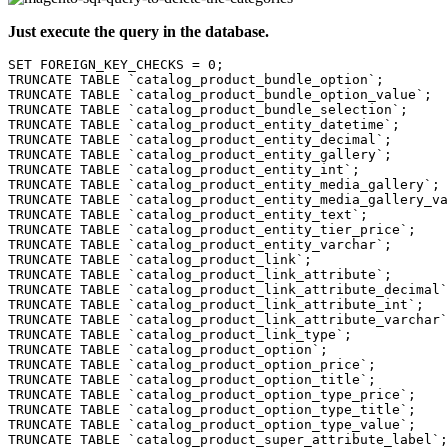
Just execute the query in the database.
SET FOREIGN_KEY_CHECKS = 0;

TRUNCATE TABLE `catalog_product_bundle_option`;

TRUNCATE TABLE `catalog_product_bundle_option_value`;

TRUNCATE TABLE `catalog_product_bundle_selection`;

TRUNCATE TABLE `catalog_product_entity_datetime`;

TRUNCATE TABLE `catalog_product_entity_decimal`;

TRUNCATE TABLE `catalog_product_entity_gallery`;

TRUNCATE TABLE `catalog_product_entity_int`;

TRUNCATE TABLE `catalog_product_entity_media_gallery`;

TRUNCATE TABLE `catalog_product_entity_media_gallery_va
TRUNCATE TABLE `catalog_product_entity_text`;

TRUNCATE TABLE `catalog_product_entity_tier_price`;

TRUNCATE TABLE `catalog_product_entity_varchar`;

TRUNCATE TABLE `catalog_product_link`;

TRUNCATE TABLE `catalog_product_link_attribute`;

TRUNCATE TABLE `catalog_product_link_attribute_decimal`
TRUNCATE TABLE `catalog_product_link_attribute_int`;

TRUNCATE TABLE `catalog_product_link_attribute_varchar`
TRUNCATE TABLE `catalog_product_link_type`;

TRUNCATE TABLE `catalog_product_option`;

TRUNCATE TABLE `catalog_product_option_price`;

TRUNCATE TABLE `catalog_product_option_title`;

TRUNCATE TABLE `catalog_product_option_type_price`;

TRUNCATE TABLE `catalog_product_option_type_title`;

TRUNCATE TABLE `catalog_product_option_type_value`;

TRUNCATE TABLE `catalog_product_super_attribute_label`;
