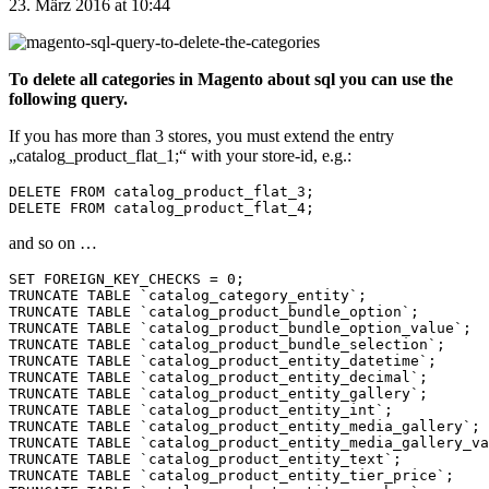
23. März 2016 at 10:44
To delete all categories in Magento about sql you can use the
following query.
If you has more than 3 stores, you must extend the entry
„catalog_product_flat_1;“ with your store-id, e.g.:
DELETE FROM catalog_product_flat_3;

and so on …
SET FOREIGN_KEY_CHECKS = 0;

TRUNCATE TABLE `catalog_category_entity`;

TRUNCATE TABLE `catalog_product_bundle_option`;

TRUNCATE TABLE `catalog_product_bundle_option_value`;

TRUNCATE TABLE `catalog_product_bundle_selection`;

TRUNCATE TABLE `catalog_product_entity_datetime`;

TRUNCATE TABLE `catalog_product_entity_decimal`;

TRUNCATE TABLE `catalog_product_entity_gallery`;

TRUNCATE TABLE `catalog_product_entity_int`;

TRUNCATE TABLE `catalog_product_entity_media_gallery`;

TRUNCATE TABLE `catalog_product_entity_media_gallery_va
TRUNCATE TABLE `catalog_product_entity_text`;

TRUNCATE TABLE `catalog_product_entity_tier_price`;
