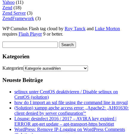
Yahoo
(11)
Zend
(18)
Zend Server
(3)
ZendFramework
(3)
WP Cumulus Flash tag cloud by
Roy Tanck
and
Luke Morton
requires
Flash Player
9 or better.
Kategorien
Kategorien
Neueste Beiträge
selinux unter CentOS deaktivieren / Disable selinux on
CentOS (solution)
how do I import an sql file using the command line in mysql
(Solution) xampp apche access error: „Apache2: ‚AH01630:
client denied by server configuration'“
Lösung: desinfect 2016 / 2017 – AVIRA key expired |
ERROR apt-get update – apt-transport-https benötigt
WordPress: Remove IP-Logging on WordPress Comments