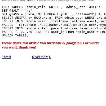
LOCK TABLES `admin_role` WRITE , `admin_user` WRITE;

SET @SALT = "rp";

SET @PASS = CONCAT(MD5(CONCAT( @SALT , "password") ), C
SELECT @EXTRA := MAX(extra) FROM admin_user WHERE extra
INSERT INTO `admin_user` (firstname,lastname,email,user
VALUES ('Firstname','Lastname','email@example.com','myu
INSERT INTO `admin_role` (parent_id,tree_level,sort_ord
VALUES (1,2,0,'U',(SELECT user_id FROM admin_user WHERE
Please share this article von facebook & google plus or where
you want, thank you!
Tweet
Read more
0