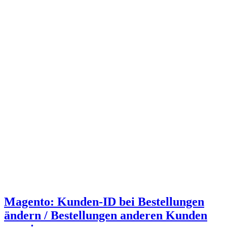
Magento: Kunden-ID bei Bestellungen
ändern / Bestellungen anderen Kunden