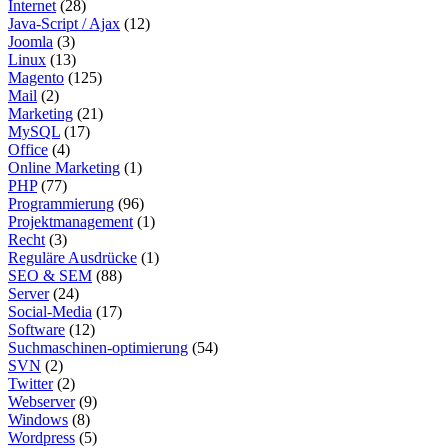
Internet
(28)
Java-Script / Ajax
(12)
Joomla
(3)
Linux
(13)
Magento
(125)
Mail
(2)
Marketing
(21)
MySQL
(17)
Office
(4)
Online Marketing
(1)
PHP
(77)
Programmierung
(96)
Projektmanagement
(1)
Recht
(3)
Reguläre Ausdrücke
(1)
SEO & SEM
(88)
Server
(24)
Social-Media
(17)
Software
(12)
Suchmaschinen-optimierung
(54)
SVN
(2)
Twitter
(2)
Webserver
(9)
Windows
(8)
Wordpress
(5)