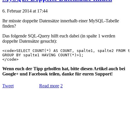
6. Februar 2014 at 17:44
Ihr müsste doppelte Datensätze innerhalb einer MySQL-Tabelle
finden?
Das folgende SQL-Query hilft euch dabei (in spalte 1 werden
doppelte Datensätze gesucht):
<code>SELECT COUNT(*) AS COUNT, spalte1, spalte2 FROM t
GROUP BY spalte1 HAVING COUNT(*)>1;

Wenn euch der Tipp geholfen hat, bitte diesen Artikel auch bei
Google+ und Facebook teilen, danke für euren Support!
Tweet
Read more
2