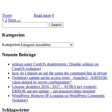
Tweet
Read more
0
1
2
Next →
Kategorien
Kategorien
Neueste Beiträge
selinux unter CentOS deaktivieren / Disable selinux on
CentOS (solution)
how do I import an sql file using the command line in mysql
(Solution) xampp apche access error: „Apache2: ‚AH01630:
client denied by server configuration'“
Lösung: desinfect 2016 / 2017 – AVIRA key expired |
ERROR apt-get update – apt-transport-https benötigt
WordPress: Remove IP-Logging on WordPress Comments
(Solution)
Schlagwörter