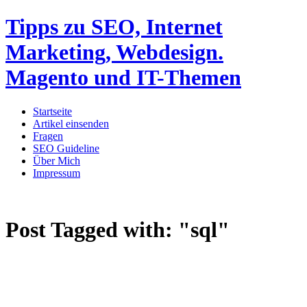
Tipps zu SEO, Internet
Marketing, Webdesign.
Magento und IT-Themen
Startseite
Artikel einsenden
Fragen
SEO Guideline
Über Mich
Impressum
Post Tagged with:
"sql"