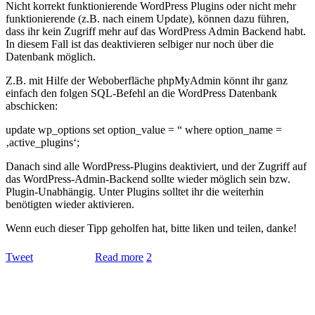
Nicht korrekt funktionierende WordPress Plugins oder nicht mehr
funktionierende (z.B. nach einem Update), können dazu führen,
dass ihr kein Zugriff mehr auf das WordPress Admin Backend habt.
In diesem Fall ist das deaktivieren selbiger nur noch über die
Datenbank möglich.
Z.B. mit Hilfe der Weboberfläche phpMyAdmin könnt ihr ganz
einfach den folgen SQL-Befehl an die WordPress Datenbank
abschicken:
update wp_options set option_value = “ where option_name =
‚active_plugins‘;
Danach sind alle WordPress-Plugins deaktiviert, und der Zugriff auf
das WordPress-Admin-Backend sollte wieder möglich sein bzw.
Plugin-Unabhängig. Unter Plugins solltet ihr die weiterhin
benötigten wieder aktivieren.
Wenn euch dieser Tipp geholfen hat, bitte liken und teilen, danke!
Tweet
Read more
2