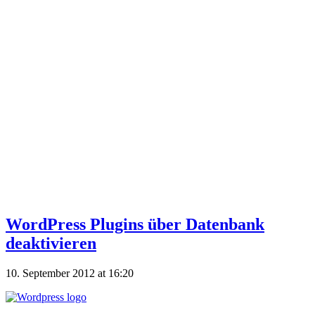
WordPress Plugins über Datenbank
deaktivieren
10. September 2012 at 16:20