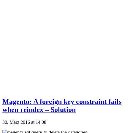
Magento: A foreign key constraint fails
when reindex – Solution
30. März 2016 at 14:08