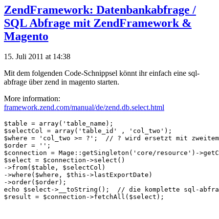
ZendFramework: Datenbankabfrage /
SQL Abfrage mit ZendFramework &
Magento
15. Juli 2011 at 14:38
Mit dem folgenden Code-Schnippsel könnt ihr einfach eine sql-
abfrage über zend in magento starten.
More information:
framework.zend.com/manual/de/zend.db.select.html
$table = array('table_name);

$selectCol = array('table_id' , 'col_two');

$where = 'col_two >= ?';  // ? wird ersetzt mit zweitem
$order = '';

$connection = Mage::getSingleton('core/resource')->getC
$select = $connection->select()

->from($table, $selectCol)

->where($where, $this->lastExportDate)

->order($order);

echo $select->__toString();  // die komplette sql-abfra