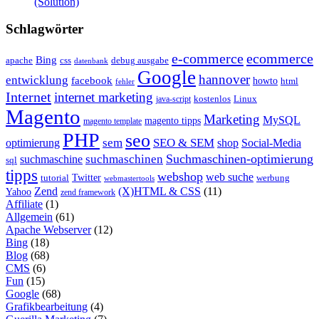
(Solution)
Schlagwörter
e-commerce
ecommerce
Bing
css
apache
debug ausgabe
datenbank
Google
hannover
entwicklung
facebook
howto
html
fehler
Internet
internet marketing
java-script
kostenlos
Linux
Magento
Marketing
MySQL
magento tipps
magento template
PHP
seo
sem
SEO & SEM
optimierung
shop
Social-Media
Suchmaschinen-optimierung
suchmaschinen
suchmaschine
sql
tipps
webshop
web suche
tutorial
Twitter
werbung
webmastertools
Zend
(X)HTML & CSS
(11)
Yahoo
zend framework
Affiliate
(1)
Allgemein
(61)
Apache Webserver
(12)
Bing
(18)
Blog
(68)
CMS
(6)
Fun
(15)
Google
(68)
Grafikbearbeitung
(4)