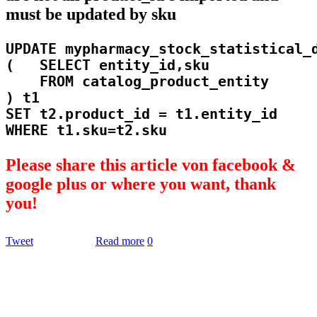
must be updated by sku
UPDATE mypharmacy_stock_statistical_d
(   SELECT entity_id,sku

    FROM catalog_product_entity

) t1

SET t2.product_id = t1.entity_id

Please share this article von facebook &
google plus or where you want, thank
you!
Tweet
Read more
0