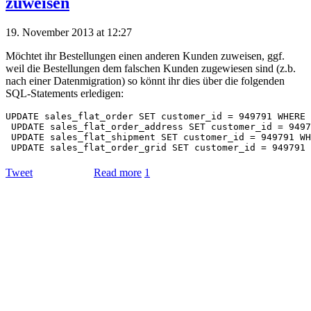
zuweisen
19. November 2013 at 12:27
Möchtet ihr Bestellungen einen anderen Kunden zuweisen, ggf.
weil die Bestellungen dem falschen Kunden zugewiesen sind (z.b.
nach einer Datenmigration) so könnt ihr dies über die folgenden
SQL-Statements erledigen:
UPDATE sales_flat_order SET customer_id = 949791 WHERE 
 UPDATE sales_flat_order_address SET customer_id = 9497
 UPDATE sales_flat_shipment SET customer_id = 949791 WH
Tweet
Read more
1