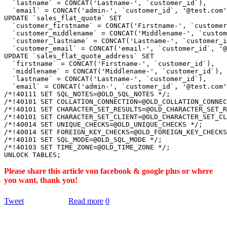
  `lastname` = CONCAT('Lastname-', `customer_id`),

  `email` = CONCAT('admin-', `customer_id`, '@test.com'
UPDATE `sales_flat_quote` SET

  `customer_firstname` = CONCAT('Firstname-', `customer
  `customer_middlename` = CONCAT('Middlename-', `custom
  `customer_lastname` = CONCAT('Lastname-', `customer_i
  `customer_email` = CONCAT('email-', `customer_id`, '@
UPDATE `sales_flat_quote_address` SET

  `firstname` = CONCAT('Firstname-', `customer_id`),

  `middlename` = CONCAT('Middlename-', `customer_id`),

  `lastname` = CONCAT('Lastname-', `customer_id`),

  `email` = CONCAT('admin-', `customer_id`, '@test.com'
/*!40111 SET SQL_NOTES=@OLD_SQL_NOTES */;

/*!40101 SET COLLATION_CONNECTION=@OLD_COLLATION_CONNEC
/*!40101 SET CHARACTER_SET_RESULTS=@OLD_CHARACTER_SET_R
/*!40101 SET CHARACTER_SET_CLIENT=@OLD_CHARACTER_SET_CL
/*!40014 SET UNIQUE_CHECKS=@OLD_UNIQUE_CHECKS */;

/*!40014 SET FOREIGN_KEY_CHECKS=@OLD_FOREIGN_KEY_CHECKS
/*!40101 SET SQL_MODE=@OLD_SQL_MODE */;

/*!40103 SET TIME_ZONE=@OLD_TIME_ZONE */;

Please share this article von facebook & google plus or where
you want, thank you!
Tweet
Read more
0