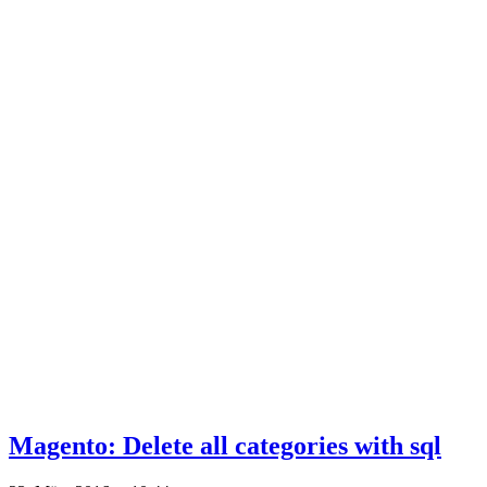
Magento: Delete all categories with sql