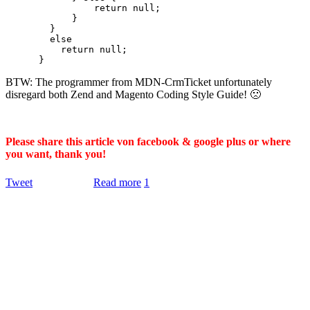
                return null;

            }

        }

        else

          return null;

BTW: The programmer from MDN-CrmTicket unfortunately
disregard both Zend and Magento Coding Style Guide! 🙁
Please share this article von facebook & google plus or where
you want, thank you!
Tweet
Read more
1