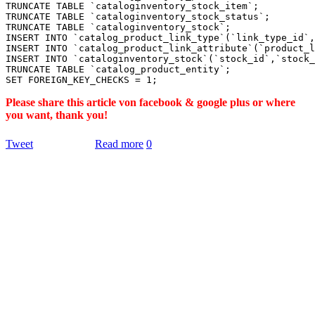
TRUNCATE TABLE `cataloginventory_stock_item`;

TRUNCATE TABLE `cataloginventory_stock_status`;

TRUNCATE TABLE `cataloginventory_stock`;

INSERT INTO `catalog_product_link_type`(`link_type_id`,
INSERT INTO `catalog_product_link_attribute`(`product_l
INSERT INTO `cataloginventory_stock`(`stock_id`,`stock_
TRUNCATE TABLE `catalog_product_entity`;

Please share this article von facebook & google plus or where
you want, thank you!
Tweet
Read more
0