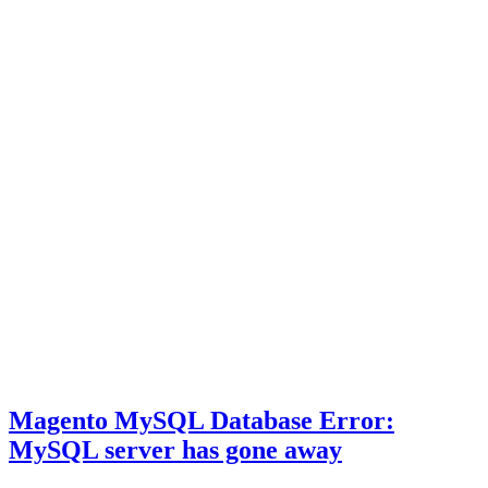
Magento MySQL Database Error:
MySQL server has gone away