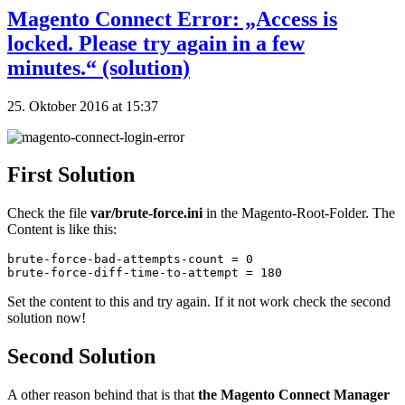
Magento Connect Error: „Access is
locked. Please try again in a few
minutes.“ (solution)
25. Oktober 2016 at 15:37
First Solution
Check the file
var/brute-force.ini
in the Magento-Root-Folder. The
Content is like this:
brute-force-bad-attempts-count = 0

brute-force-diff-time-to-attempt = 180
Set the content to this and try again. If it not work check the second
solution now!
Second Solution
A other reason behind that is that
the Magento Connect Manager