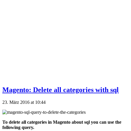
Magento: Delete all categories with sql
23. März 2016 at 10:44
To delete all categories in Magento about sql you can use the
following query.