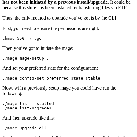
has not been initiated by a previous install/upgrade
. It could be
because this store has been installed by transferring files via FTP.
Thus, the only method to upgrade you’ve got is by the CLI.
First, you need to ensure the permissions are right:
chmod 
550
./
mage
Then you’ve got to initiate the mage:
./
mage mage
-
setup 
.
And set your preferred state for the configuration:
./
mage config
-
set
 preferred_state stable
Now, with a previously setup mage you could have run the
following:
./
mage list
-
./
mage list
-
upgrades
And then upgrade like this:
./
mage upgrade
-
all