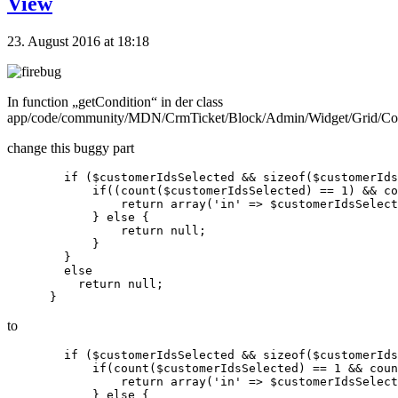
View
23. August 2016 at 18:18
In function „getCondition“ in der class
app/code/community/MDN/CrmTicket/Block/Admin/Widget/Grid/Co
change this buggy part
        if ($customerIdsSelected && sizeof($customerIds
            if((count($customerIdsSelected) == 1) && co
                return array('in' => $customerIdsSelect
            } else {

                return null;

            }

        }

        else

          return null;

to
        if ($customerIdsSelected && sizeof($customerIds
            if(count($customerIdsSelected) == 1 && coun
                return array('in' => $customerIdsSelect
            } else {
