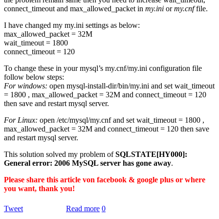
connect_timeout and max_allowed_packet in
my.ini
or
my.cnf
file.
I have changed my my.ini settings as below:
max_allowed_packet = 32M
wait_timeout = 1800
connect_timeout = 120
To change these in your mysql’s my.cnf/my.ini configuration file
follow below steps:
For windows:
open mysql-install-dir/bin/my.ini and set wait_timeout
= 1800 , max_allowed_packet = 32M and connect_timeout = 120
then save and restart mysql server.
For Linux:
open /etc/mysql/my.cnf and set wait_timeout = 1800 ,
max_allowed_packet = 32M and connect_timeout = 120 then save
and restart mysql server.
This solution solved my problem of
SQLSTATE[HY000]:
General error: 2006 MySQL server has gone away
.
Please share this article von facebook & google plus or where
you want, thank you!
Tweet
Read more
0