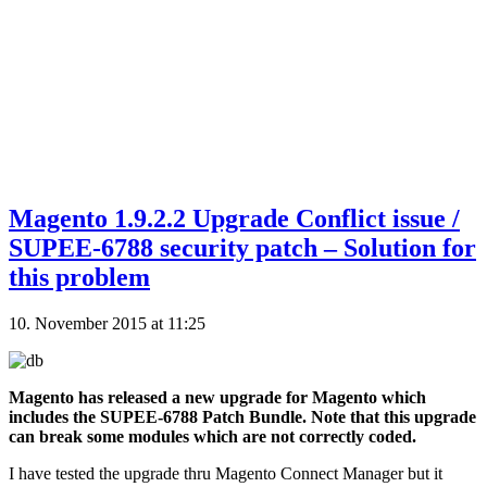
Magento 1.9.2.2 Upgrade Conflict issue /
SUPEE-6788 security patch – Solution for
this problem
10. November 2015 at 11:25
Magento has released a new upgrade for Magento which
includes the SUPEE-6788 Patch Bundle. Note that this upgrade
can break some modules which are not correctly coded.
I have tested the upgrade thru Magento Connect Manager but it