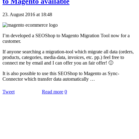
to Magento available
23. August 2016 at 18:48
I’m developed a SEOShop to Magento Migration Tool now for a
customer.
If anyone searching a migration-tool which migrate all data (orders,
products, categories, media-data, invoices, etc. pp.) feel free to
connect me by email and I can offer you an fair offer! 🙂
It is also possible to use this SEOShop to Magento as Sync-
Connector which transfer data automatically …
Tweet
Read more
0