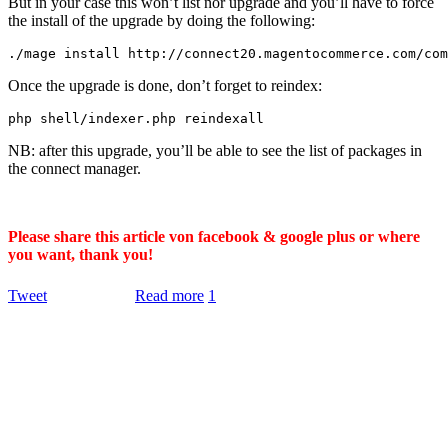
But in your case this won’t list nor upgrade and you’ll have to force
the install of the upgrade by doing the following:
.
/mage install http:/
/
connect20
.
magentocommerce
.
com
/
com
Once the upgrade is done, don’t forget to reindex:
php shell
/
indexer
.
php reindexall
NB: after this upgrade, you’ll be able to see the list of packages in
the connect manager.
Please share this article von facebook & google plus or where
you want, thank you!
Tweet
Read more
1