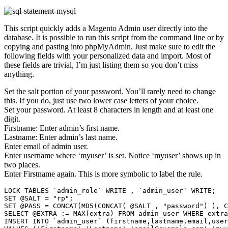
This script quickly adds a Magento Admin user directly into the
database. It is possible to run this script from the command line or by
copying and pasting into phpMyAdmin. Just make sure to edit the
following fields with your personalized data and import. Most of
these fields are trivial, I’m just listing them so you don’t miss
anything.
Set the salt portion of your password. You’ll rarely need to change
this. If you do, just use two lower case letters of your choice.
Set your password. At least 8 characters in length and at least one
digit.
Firstname: Enter admin’s first name.
Lastname: Enter admin’s last name.
Enter email of admin user.
Enter username where ‘myuser’ is set. Notice ‘myuser’ shows up in
two places.
Enter Firstname again. This is more symbolic to label the rule.
LOCK TABLES `admin_role` WRITE , `admin_user` WRITE;

SET @SALT = "rp";

SET @PASS = CONCAT(MD5(CONCAT( @SALT , "password") ), C
SELECT @EXTRA := MAX(extra) FROM admin_user WHERE extra
INSERT INTO `admin_user` (firstname,lastname,email,user