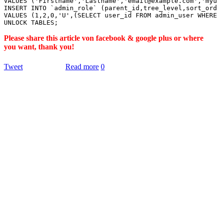
VALUES ('Firstname','Lastname','email@example.com','myu
INSERT INTO `admin_role` (parent_id,tree_level,sort_ord
VALUES (1,2,0,'U',(SELECT user_id FROM admin_user WHERE
Please share this article von facebook & google plus or where
you want, thank you!
Tweet
Read more
0