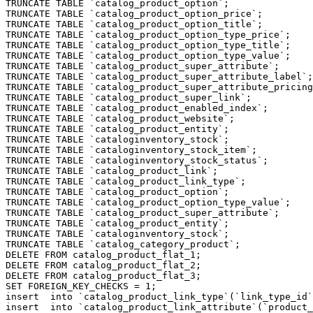
TRUNCATE TABLE `catalog_product_option`;

TRUNCATE TABLE `catalog_product_option_price`;

TRUNCATE TABLE `catalog_product_option_title`;

TRUNCATE TABLE `catalog_product_option_type_price`;

TRUNCATE TABLE `catalog_product_option_type_title`;

TRUNCATE TABLE `catalog_product_option_type_value`;

TRUNCATE TABLE `catalog_product_super_attribute`;

TRUNCATE TABLE `catalog_product_super_attribute_label`;

TRUNCATE TABLE `catalog_product_super_attribute_pricing
TRUNCATE TABLE `catalog_product_super_link`;

TRUNCATE TABLE `catalog_product_enabled_index`;

TRUNCATE TABLE `catalog_product_website`;

TRUNCATE TABLE `catalog_product_entity`;

TRUNCATE TABLE `cataloginventory_stock`;

TRUNCATE TABLE `cataloginventory_stock_item`;

TRUNCATE TABLE `cataloginventory_stock_status`;

TRUNCATE TABLE `catalog_product_link`;

TRUNCATE TABLE `catalog_product_link_type`;

TRUNCATE TABLE `catalog_product_option`;

TRUNCATE TABLE `catalog_product_option_type_value`;

TRUNCATE TABLE `catalog_product_super_attribute`;

TRUNCATE TABLE `catalog_product_entity`;

TRUNCATE TABLE `cataloginventory_stock`;

TRUNCATE TABLE `catalog_category_product`;

DELETE FROM catalog_product_flat_1;

DELETE FROM catalog_product_flat_2;

DELETE FROM catalog_product_flat_3;

SET FOREIGN_KEY_CHECKS = 1;

insert  into `catalog_product_link_type`(`link_type_id`
insert  into `catalog_product_link_attribute`(`product_