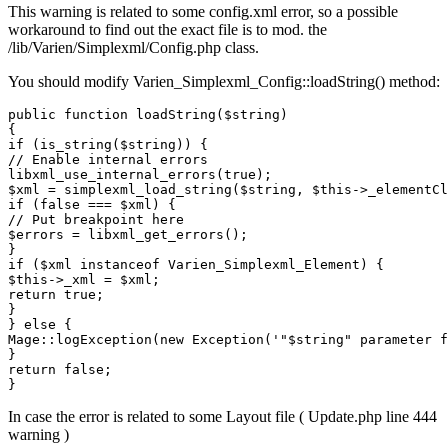
This warning is related to some config.xml error, so a possible
workaround to find out the exact file is to mod. the
/lib/Varien/Simplexml/Config.php class.
You should modify Varien_Simplexml_Config::loadString() method:
public function loadString($string)

{

if (is_string($string)) {

// Enable internal errors

libxml_use_internal_errors(true);

$xml = simplexml_load_string($string, $this->_elementCl
if (false === $xml) {

// Put breakpoint here

$errors = libxml_get_errors();

}

if ($xml instanceof Varien_Simplexml_Element) {

$this->_xml = $xml;

return true;

}

} else {

Mage::logException(new Exception('"$string" parameter f
}

return false;

In case the error is related to some Layout file ( Update.php line 444
warning )