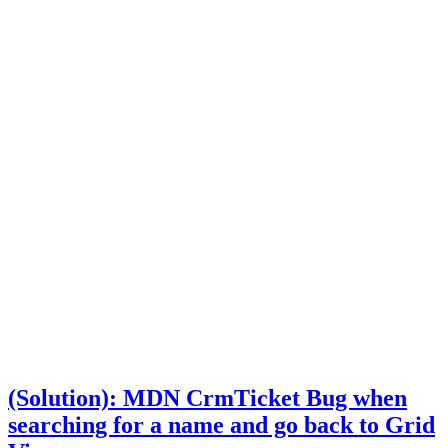
(Solution): MDN CrmTicket Bug when
searching for a name and go back to Grid