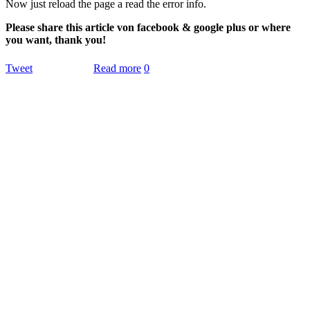
Now just reload the page a read the error info.
Please share this article von facebook & google plus or where
you want, thank you!
Tweet
Read more
0