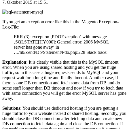
7. Oktober 2015 at 15:51
If you get an exception error like this in the Magento Exception-
Log-File:
ERR (3): exception ‚PDOException‘ with message
‚SQLSTATE[HY000]: General error: 2006 MySQL
server has gone away‘ in
…/lib/Zend/Db/Statement/Pdo.php:228 Stack trace:
Explanation:
It is clearly visible that this is the MySQL timeout
error. When you are using shared hosting and you get the huge
traffic, so in this case a huge requests sends to MySQL and your
request wait for a long time and finally timeout. Another case, If
there is one DB connection and fetch some data from DB and do
some stuff longer than DB timeout and now if you try to fetch data
with same connection you will get the error MySQL server has gone
away.
Solutions:
You should use dedicated hosting if you are getting a
huge traffic to your website instead of shared hosting. Secondly, you
should close the DB connection after fetching data and create new
DB connection to fetch data again and close the DB connection. If
the problem remain same then you need to increase wait_timeout,