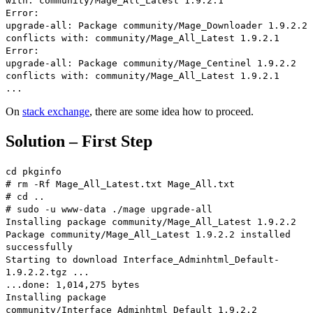
with: community/Mage_All_Latest 1.9.2.1
Error:
upgrade-all: Package community/Mage_Downloader 1.9.2.2
conflicts with: community/Mage_All_Latest 1.9.2.1
Error:
upgrade-all: Package community/Mage_Centinel 1.9.2.2
conflicts with: community/Mage_All_Latest 1.9.2.1
...
On
stack exchange
, there are some idea how to proceed.
Solution – First Step
cd pkginfo
# rm -Rf Mage_All_Latest.txt Mage_All.txt
# cd ..
# sudo -u www-data ./mage upgrade-all
Installing package community/Mage_All_Latest 1.9.2.2
Package community/Mage_All_Latest 1.9.2.2 installed
successfully
Starting to download Interface_Adminhtml_Default-
1.9.2.2.tgz ...
...done: 1,014,275 bytes
Installing package
community/Interface_Adminhtml_Default 1.9.2.2