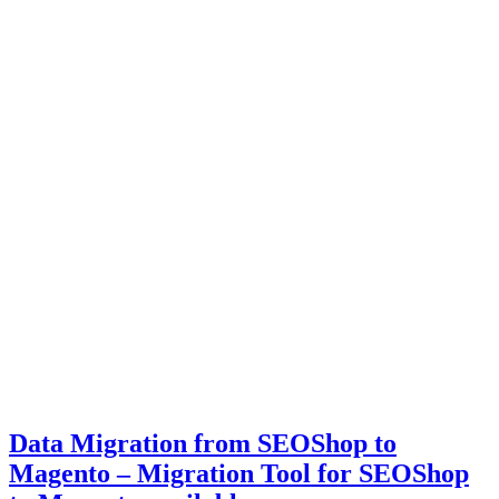
Data Migration from SEOShop to
Magento – Migration Tool for SEOShop