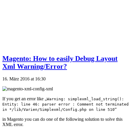
Magento: How to easily Debug Layout
Xml Warning/Error?
16. März 2016 at 16:30
If you get an error like „
Warning: simplexml_load_string():
Entity: line 46: parser error : Comment not terminated
“
in */lib/Varien/Simplexml/Config.php on line 510
in Magento you can do one of the following solution to solve this
XML error.