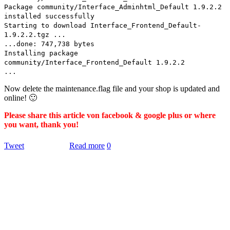
Package community/Interface_Adminhtml_Default 1.9.2.2
installed successfully
Starting to download Interface_Frontend_Default-
1.9.2.2.tgz ...
...done: 747,738 bytes
Installing package
community/Interface_Frontend_Default 1.9.2.2
...
Now delete the maintenance.flag file and your shop is updated and
online! 🙂
Please share this article von facebook & google plus or where
you want, thank you!
Tweet
Read more
0