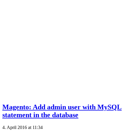
Magento: Add admin user with MySQL
statement in the database
4. April 2016 at 11:34