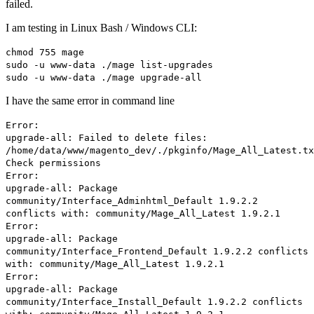
failed.
I am testing in Linux Bash / Windows CLI:
chmod 755 mage
sudo -u www-data ./mage list-upgrades
sudo -u www-data ./mage upgrade-all
I have the same error in command line
Error:
upgrade-all: Failed to delete files:
/home/data/www/magento_dev/./pkginfo/Mage_All_Latest.tx
Check permissions
Error:
upgrade-all: Package
community/Interface_Adminhtml_Default 1.9.2.2
conflicts with: community/Mage_All_Latest 1.9.2.1
Error:
upgrade-all: Package
community/Interface_Frontend_Default 1.9.2.2 conflicts
with: community/Mage_All_Latest 1.9.2.1
Error:
upgrade-all: Package
community/Interface_Install_Default 1.9.2.2 conflicts