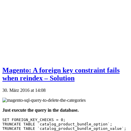
Magento: A foreign key constraint fails
when reindex – Solution
30. März 2016 at 14:08
Just execute the query in the database.
SET FOREIGN_KEY_CHECKS = 0;

TRUNCATE TABLE `catalog_product_bundle_option`;

TRUNCATE TABLE `catalog_product_bundle_option_value`;
