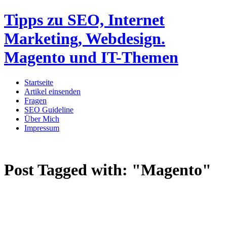
Tipps zu SEO, Internet
Marketing, Webdesign.
Magento und IT-Themen
Startseite
Artikel einsenden
Fragen
SEO Guideline
Über Mich
Impressum
Post Tagged with:
"Magento"