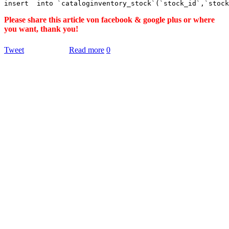
Please share this article von facebook & google plus or where
you want, thank you!
Tweet
Read more
0