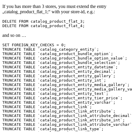
If you has more than 3 stores, you must extend the entry
„catalog_product_flat_1;“ with your store-id, e.g.:
DELETE FROM catalog_product_flat_3;

and so on …
SET FOREIGN_KEY_CHECKS = 0;

TRUNCATE TABLE `catalog_category_entity`;

TRUNCATE TABLE `catalog_product_bundle_option`;

TRUNCATE TABLE `catalog_product_bundle_option_value`;

TRUNCATE TABLE `catalog_product_bundle_selection`;

TRUNCATE TABLE `catalog_product_entity_datetime`;

TRUNCATE TABLE `catalog_product_entity_decimal`;

TRUNCATE TABLE `catalog_product_entity_gallery`;

TRUNCATE TABLE `catalog_product_entity_int`;

TRUNCATE TABLE `catalog_product_entity_media_gallery`;

TRUNCATE TABLE `catalog_product_entity_media_gallery_va
TRUNCATE TABLE `catalog_product_entity_text`;

TRUNCATE TABLE `catalog_product_entity_tier_price`;

TRUNCATE TABLE `catalog_product_entity_varchar`;

TRUNCATE TABLE `catalog_product_link`;

TRUNCATE TABLE `catalog_product_link_attribute`;

TRUNCATE TABLE `catalog_product_link_attribute_decimal`
TRUNCATE TABLE `catalog_product_link_attribute_int`;

TRUNCATE TABLE `catalog_product_link_attribute_varchar`
TRUNCATE TABLE `catalog_product_link_type`;
