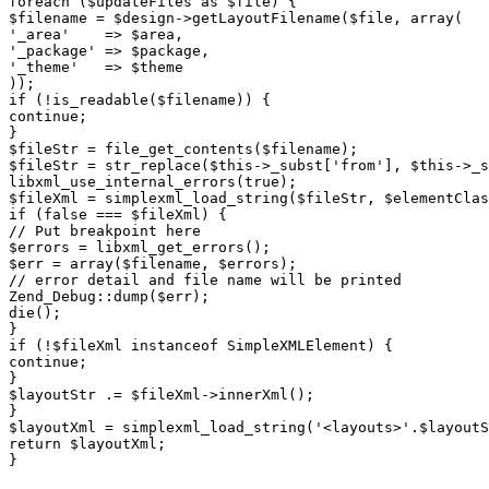
foreach ($updateFiles as $file) {

$filename = $design->getLayoutFilename($file, array(

'_area'    => $area,

'_package' => $package,

'_theme'   => $theme

));

if (!is_readable($filename)) {

continue;

}

$fileStr = file_get_contents($filename);

$fileStr = str_replace($this->_subst['from'], $this->_s
libxml_use_internal_errors(true);

$fileXml = simplexml_load_string($fileStr, $elementClas
if (false === $fileXml) {

// Put breakpoint here

$errors = libxml_get_errors();

$err = array($filename, $errors);

// error detail and file name will be printed

Zend_Debug::dump($err);

die();

}

if (!$fileXml instanceof SimpleXMLElement) {

continue;

}

$layoutStr .= $fileXml->innerXml();

}

$layoutXml = simplexml_load_string('<layouts>'.$layoutS
return $layoutXml;
