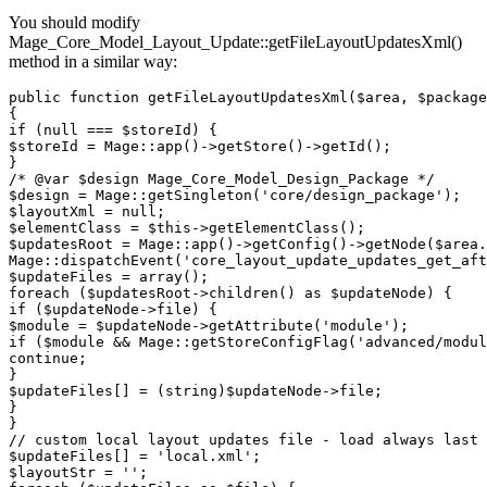
You should modify
Mage_Core_Model_Layout_Update::getFileLayoutUpdatesXml()
method in a similar way:
public function getFileLayoutUpdatesXml($area, $package
{

if (null === $storeId) {

$storeId = Mage::app()->getStore()->getId();

}

/* @var $design Mage_Core_Model_Design_Package */

$design = Mage::getSingleton('core/design_package');

$layoutXml = null;

$elementClass = $this->getElementClass();

$updatesRoot = Mage::app()->getConfig()->getNode($area.
Mage::dispatchEvent('core_layout_update_updates_get_aft
$updateFiles = array();

foreach ($updatesRoot->children() as $updateNode) {

if ($updateNode->file) {

$module = $updateNode->getAttribute('module');

if ($module && Mage::getStoreConfigFlag('advanced/modul
continue;

}

$updateFiles[] = (string)$updateNode->file;

}

}

// custom local layout updates file - load always last

$updateFiles[] = 'local.xml';

$layoutStr = '';
