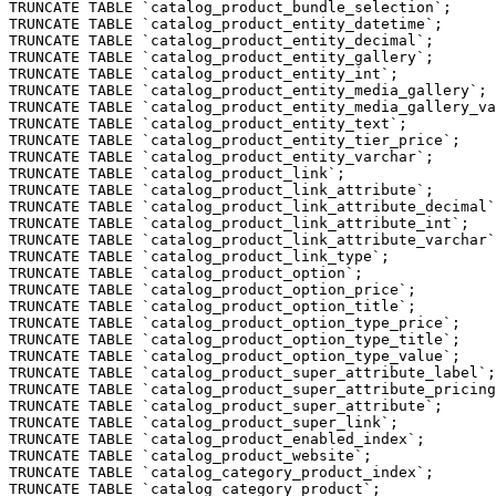
TRUNCATE TABLE `catalog_product_bundle_selection`;

TRUNCATE TABLE `catalog_product_entity_datetime`;

TRUNCATE TABLE `catalog_product_entity_decimal`;

TRUNCATE TABLE `catalog_product_entity_gallery`;

TRUNCATE TABLE `catalog_product_entity_int`;

TRUNCATE TABLE `catalog_product_entity_media_gallery`;

TRUNCATE TABLE `catalog_product_entity_media_gallery_va
TRUNCATE TABLE `catalog_product_entity_text`;

TRUNCATE TABLE `catalog_product_entity_tier_price`;

TRUNCATE TABLE `catalog_product_entity_varchar`;

TRUNCATE TABLE `catalog_product_link`;

TRUNCATE TABLE `catalog_product_link_attribute`;

TRUNCATE TABLE `catalog_product_link_attribute_decimal`
TRUNCATE TABLE `catalog_product_link_attribute_int`;

TRUNCATE TABLE `catalog_product_link_attribute_varchar`
TRUNCATE TABLE `catalog_product_link_type`;

TRUNCATE TABLE `catalog_product_option`;

TRUNCATE TABLE `catalog_product_option_price`;

TRUNCATE TABLE `catalog_product_option_title`;

TRUNCATE TABLE `catalog_product_option_type_price`;

TRUNCATE TABLE `catalog_product_option_type_title`;

TRUNCATE TABLE `catalog_product_option_type_value`;

TRUNCATE TABLE `catalog_product_super_attribute_label`;

TRUNCATE TABLE `catalog_product_super_attribute_pricing
TRUNCATE TABLE `catalog_product_super_attribute`;

TRUNCATE TABLE `catalog_product_super_link`;

TRUNCATE TABLE `catalog_product_enabled_index`;

TRUNCATE TABLE `catalog_product_website`;

TRUNCATE TABLE `catalog_category_product_index`;

TRUNCATE TABLE `catalog_category_product`;
