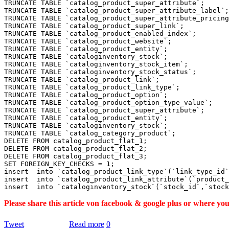
TRUNCATE TABLE `catalog_product_super_attribute`;

TRUNCATE TABLE `catalog_product_super_attribute_label`;

TRUNCATE TABLE `catalog_product_super_attribute_pricing
TRUNCATE TABLE `catalog_product_super_link`;

TRUNCATE TABLE `catalog_product_enabled_index`;

TRUNCATE TABLE `catalog_product_website`;

TRUNCATE TABLE `catalog_product_entity`;

TRUNCATE TABLE `cataloginventory_stock`;

TRUNCATE TABLE `cataloginventory_stock_item`;

TRUNCATE TABLE `cataloginventory_stock_status`;

TRUNCATE TABLE `catalog_product_link`;

TRUNCATE TABLE `catalog_product_link_type`;

TRUNCATE TABLE `catalog_product_option`;

TRUNCATE TABLE `catalog_product_option_type_value`;

TRUNCATE TABLE `catalog_product_super_attribute`;

TRUNCATE TABLE `catalog_product_entity`;

TRUNCATE TABLE `cataloginventory_stock`;

TRUNCATE TABLE `catalog_category_product`;

DELETE FROM catalog_product_flat_1;

DELETE FROM catalog_product_flat_2;

DELETE FROM catalog_product_flat_3;

SET FOREIGN_KEY_CHECKS = 1;

insert  into `catalog_product_link_type`(`link_type_id`
insert  into `catalog_product_link_attribute`(`product_
Please share this article von facebook & google plus or where yo
Tweet
Read more
0