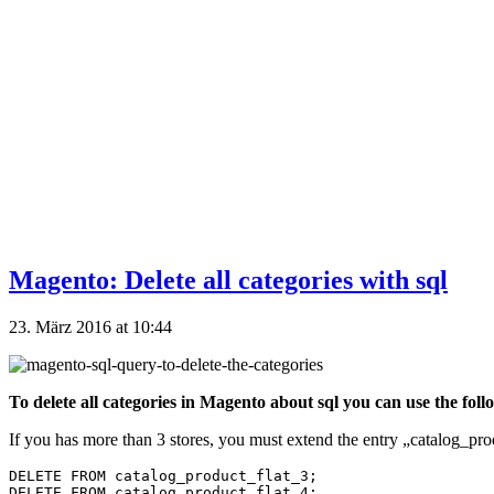
Magento: Delete all categories with sql
23. März 2016 at 10:44
To delete all categories in Magento about sql you can use the foll
If you has more than 3 stores, you must extend the entry „catalog_prod
DELETE FROM catalog_product_flat_3;
