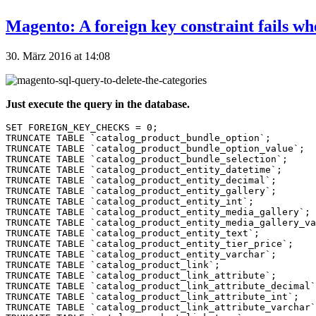
Magento: A foreign key constraint fails wh
30. März 2016 at 14:08
Just execute the query in the database.
SET FOREIGN_KEY_CHECKS = 0;

TRUNCATE TABLE `catalog_product_bundle_option`;

TRUNCATE TABLE `catalog_product_bundle_option_value`;

TRUNCATE TABLE `catalog_product_bundle_selection`;

TRUNCATE TABLE `catalog_product_entity_datetime`;

TRUNCATE TABLE `catalog_product_entity_decimal`;

TRUNCATE TABLE `catalog_product_entity_gallery`;

TRUNCATE TABLE `catalog_product_entity_int`;

TRUNCATE TABLE `catalog_product_entity_media_gallery`;

TRUNCATE TABLE `catalog_product_entity_media_gallery_va
TRUNCATE TABLE `catalog_product_entity_text`;

TRUNCATE TABLE `catalog_product_entity_tier_price`;

TRUNCATE TABLE `catalog_product_entity_varchar`;

TRUNCATE TABLE `catalog_product_link`;

TRUNCATE TABLE `catalog_product_link_attribute`;

TRUNCATE TABLE `catalog_product_link_attribute_decimal`
TRUNCATE TABLE `catalog_product_link_attribute_int`;

TRUNCATE TABLE `catalog_product_link_attribute_varchar`