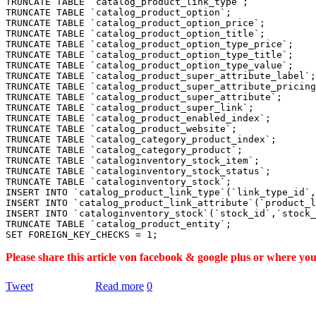
TRUNCATE TABLE `catalog_product_link_type`;

TRUNCATE TABLE `catalog_product_option`;

TRUNCATE TABLE `catalog_product_option_price`;

TRUNCATE TABLE `catalog_product_option_title`;

TRUNCATE TABLE `catalog_product_option_type_price`;

TRUNCATE TABLE `catalog_product_option_type_title`;

TRUNCATE TABLE `catalog_product_option_type_value`;

TRUNCATE TABLE `catalog_product_super_attribute_label`;

TRUNCATE TABLE `catalog_product_super_attribute_pricing
TRUNCATE TABLE `catalog_product_super_attribute`;

TRUNCATE TABLE `catalog_product_super_link`;

TRUNCATE TABLE `catalog_product_enabled_index`;

TRUNCATE TABLE `catalog_product_website`;

TRUNCATE TABLE `catalog_category_product_index`;

TRUNCATE TABLE `catalog_category_product`;

TRUNCATE TABLE `cataloginventory_stock_item`;

TRUNCATE TABLE `cataloginventory_stock_status`;

TRUNCATE TABLE `cataloginventory_stock`;

INSERT INTO `catalog_product_link_type`(`link_type_id`,
INSERT INTO `catalog_product_link_attribute`(`product_l
INSERT INTO `cataloginventory_stock`(`stock_id`,`stock_
TRUNCATE TABLE `catalog_product_entity`;

Please share this article von facebook & google plus or where yo
Tweet
Read more
0