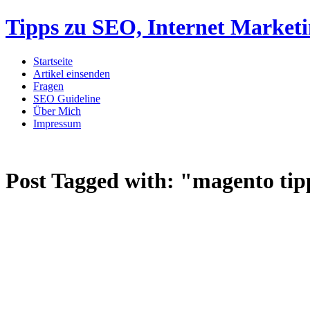
Tipps zu SEO, Internet Market
Startseite
Artikel einsenden
Fragen
SEO Guideline
Über Mich
Impressum
Post Tagged with:
"magento tip