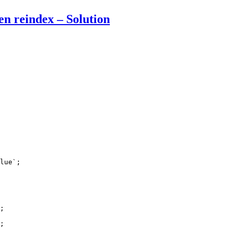
en reindex – Solution
lue`;

;

;
