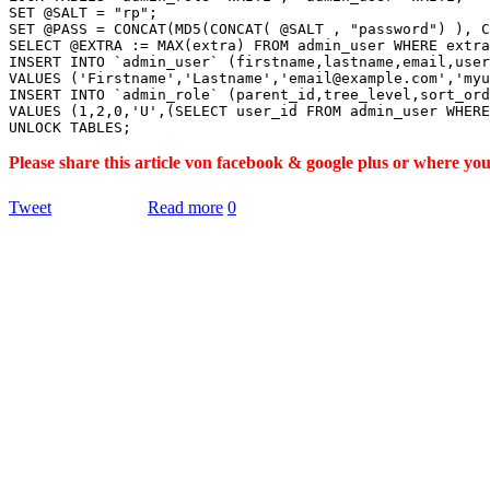
SET @SALT = "rp";

SET @PASS = CONCAT(MD5(CONCAT( @SALT , "password") ), C
SELECT @EXTRA := MAX(extra) FROM admin_user WHERE extra
INSERT INTO `admin_user` (firstname,lastname,email,user
VALUES ('Firstname','Lastname','email@example.com','myu
INSERT INTO `admin_role` (parent_id,tree_level,sort_ord
VALUES (1,2,0,'U',(SELECT user_id FROM admin_user WHERE
Please share this article von facebook & google plus or where yo
Tweet
Read more
0