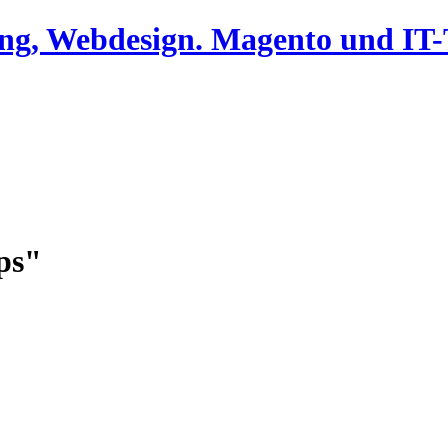
ing, Webdesign. Magento und I
ps"