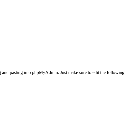
ing and pasting into phpMyAdmin. Just make sure to edit the following