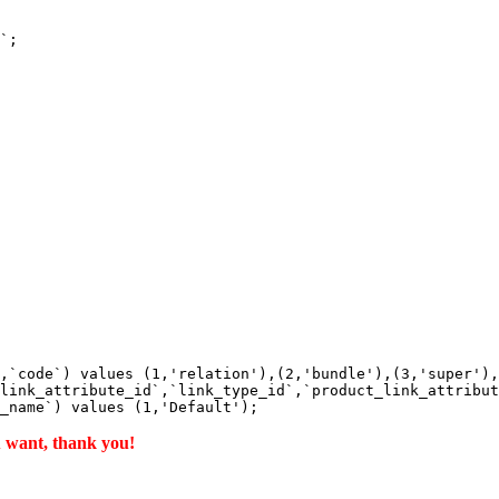
`;

,`code`) values (1,'relation'),(2,'bundle'),(3,'super'),
link_attribute_id`,`link_type_id`,`product_link_attribut
u want, thank you!