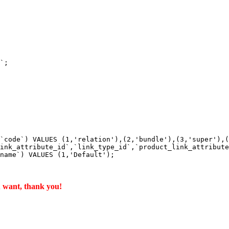
`;

`code`) VALUES (1,'relation'),(2,'bundle'),(3,'super'),(
ink_attribute_id`,`link_type_id`,`product_link_attribute
name`) VALUES (1,'Default');

u want, thank you!