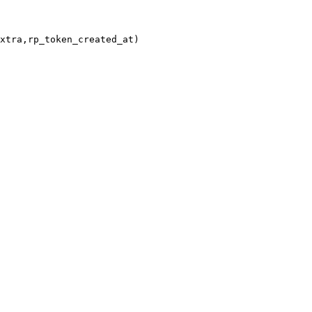
xtra,rp_token_created_at)
