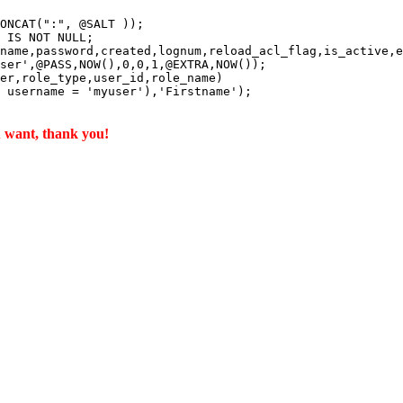
ONCAT(":", @SALT ));

 IS NOT NULL;

name,password,created,lognum,reload_acl_flag,is_active,e
ser',@PASS,NOW(),0,0,1,@EXTRA,NOW());

er,role_type,user_id,role_name)

 username = 'myuser'),'Firstname');

u want, thank you!