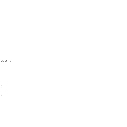
lue`;

;

;
