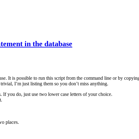
ement in the database
ase. It is possible to run this script from the command line or by copy
trivial, I’m just listing them so you don’t miss anything.
. If you do, just use two lower case letters of your choice.
t.
wo places.