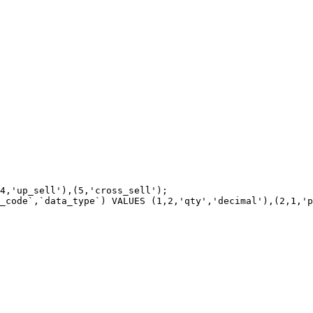
4,'up_sell'),(5,'cross_sell');

_code`,`data_type`) VALUES (1,2,'qty','decimal'),(2,1,'p