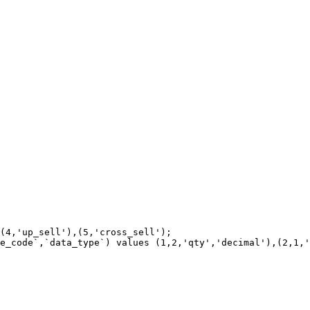
(4,'up_sell'),(5,'cross_sell');

e_code`,`data_type`) values (1,2,'qty','decimal'),(2,1,'