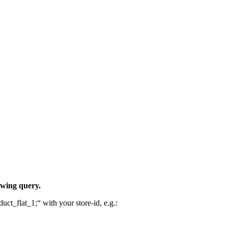
owing query.
uct_flat_1;“ with your store-id, e.g.: