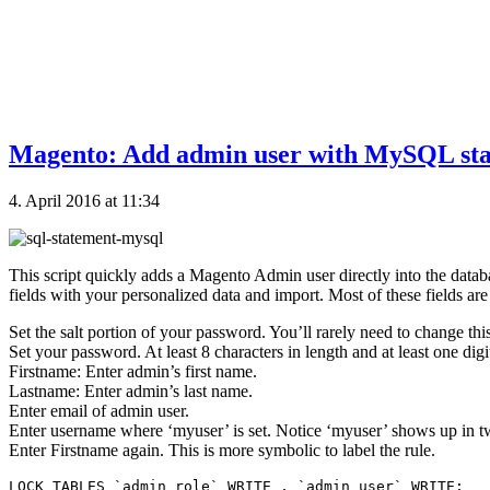
Magento: Add admin user with MySQL stat
4. April 2016 at 11:34
This script quickly adds a Magento Admin user directly into the datab
fields with your personalized data and import. Most of these fields are 
Set the salt portion of your password. You’ll rarely need to change this
Set your password. At least 8 characters in length and at least one digi
Firstname: Enter admin’s first name.
Lastname: Enter admin’s last name.
Enter email of admin user.
Enter username where ‘myuser’ is set. Notice ‘myuser’ shows up in t
Enter Firstname again. This is more symbolic to label the rule.
LOCK TABLES `admin_role` WRITE , `admin_user` WRITE;
