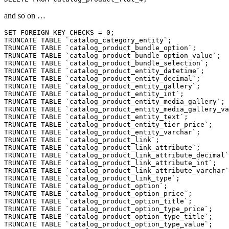
and so on …
SET FOREIGN_KEY_CHECKS = 0;

TRUNCATE TABLE `catalog_category_entity`;

TRUNCATE TABLE `catalog_product_bundle_option`;

TRUNCATE TABLE `catalog_product_bundle_option_value`;

TRUNCATE TABLE `catalog_product_bundle_selection`;

TRUNCATE TABLE `catalog_product_entity_datetime`;

TRUNCATE TABLE `catalog_product_entity_decimal`;

TRUNCATE TABLE `catalog_product_entity_gallery`;

TRUNCATE TABLE `catalog_product_entity_int`;

TRUNCATE TABLE `catalog_product_entity_media_gallery`;

TRUNCATE TABLE `catalog_product_entity_media_gallery_va
TRUNCATE TABLE `catalog_product_entity_text`;

TRUNCATE TABLE `catalog_product_entity_tier_price`;

TRUNCATE TABLE `catalog_product_entity_varchar`;

TRUNCATE TABLE `catalog_product_link`;

TRUNCATE TABLE `catalog_product_link_attribute`;

TRUNCATE TABLE `catalog_product_link_attribute_decimal`
TRUNCATE TABLE `catalog_product_link_attribute_int`;

TRUNCATE TABLE `catalog_product_link_attribute_varchar`
TRUNCATE TABLE `catalog_product_link_type`;

TRUNCATE TABLE `catalog_product_option`;

TRUNCATE TABLE `catalog_product_option_price`;

TRUNCATE TABLE `catalog_product_option_title`;

TRUNCATE TABLE `catalog_product_option_type_price`;

TRUNCATE TABLE `catalog_product_option_type_title`;

TRUNCATE TABLE `catalog_product_option_type_value`;
