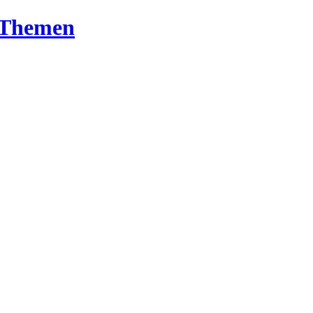
T-Themen