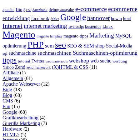
e-commerce
ecommerce
Bing
css
apache
debug ausgabe
datenbank
Google
hannover
entwicklung
facebook
howto
html
fehler
Internet
internet marketing
java-script
kostenlos
Linux
Magento
Marketing
MySQL
magento tipps
magento template
PHP
seo
sem
SEO & SEM
optimierung
shop
Social-Media
Suchmaschinen-optimierung
suchmaschinen
suchmaschine
sql
tipps
webshop
web suche
tutorial
Twitter
werbung
webmastertools
Zend
(X)HTML & CSS
(11)
Yahoo
zend framework
Affiliate
(1)
Allgemein
(61)
Apache Webserver
(12)
Bing
(18)
Blog
(68)
CMS
(6)
Fun
(15)
Google
(68)
Grafikbearbeitung
(4)
Guerilla Marketing
(7)
Hardware
(2)
HTML5
(5)