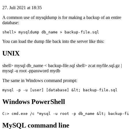
27. Juli 2021 at 18:35
A common use of mysqldump is for making a backup of an entire
database:
You can load the dump file back into the server like this:
UNIX
shell> mysql db_name < backup-file.sql shell> zcat myfile.sql.gz |
mysql -u root -ppassword mydb
The same in Windows command prompt:
Windows PowerShell
MySQL command line