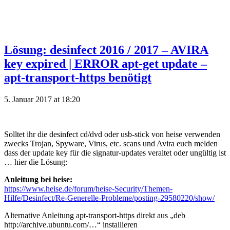
Lösung: desinfect 2016 / 2017 – AVIRA
key expired | ERROR apt-get update –
apt-transport-https benötigt
5. Januar 2017 at 18:20
Solltet ihr die desinfect cd/dvd oder usb-stick von heise verwenden
zwecks Trojan, Spyware, Virus, etc. scans und Avira euch melden
dass der update key für die signatur-updates veraltet oder ungültig ist
… hier die Lösung:
Anleitung bei heise:
https://www.heise.de/forum/heise-Security/Themen-
Hilfe/Desinfect/Re-Generelle-Probleme/posting-29580220/show/
Alternative Anleitung apt-transport-https direkt aus „deb
http://archive.ubuntu.com/…“ installieren