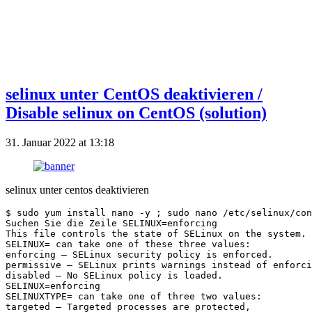
selinux unter CentOS deaktivieren /
Disable selinux on CentOS (solution)
31. Januar 2022 at 13:18
selinux unter centos deaktivieren
$ sudo yum install nano -y ; sudo nano /etc/selinux/con
Suchen Sie die Zeile SELINUX=enforcing
This file controls the state of SELinux on the system.
SELINUX= can take one of these three values:
enforcing – SELinux security policy is enforced.
permissive – SELinux prints warnings instead of enforci
disabled – No SELinux policy is loaded.
SELINUX=enforcing
SELINUXTYPE= can take one of three two values:
targeted – Targeted processes are protected,