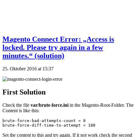
Magento Connect Error: „Access is
locked. Please try again in a few
minutes.“ (solution)
25. Oktober 2016 at 15:37
First Solution
Check the file
var/brute-force.ini
in the Magento-Root-Folder. The
Content is like this:
brute-force-bad-attempts-count = 0

brute-force-diff-time-to-attempt = 180
Set the content to this and try again. If it not work check the second