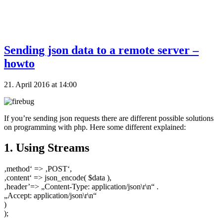
Sending json data to a remote server –
howto
21. April 2016 at 14:00
If you’re sending json requests there are different possible solutions
on programming with php. Here some different explained:
1. Using Streams
‚method‘ => ‚POST‘,
‚content‘ => json_encode( $data ),
‚header’=> „Content-Type: application/json\r\n“ .
„Accept: application/json\r\n“
)
);