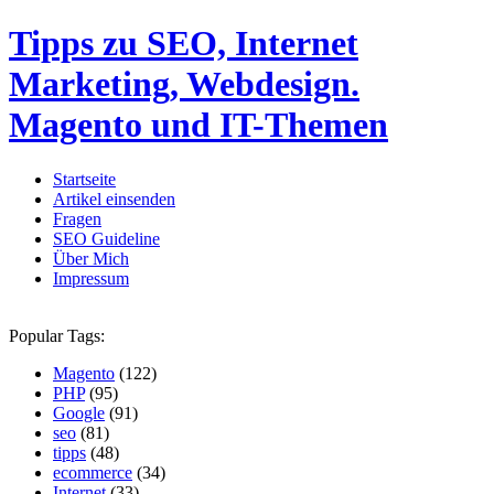
Tipps zu SEO, Internet
Marketing, Webdesign.
Magento und IT-Themen
Startseite
Artikel einsenden
Fragen
SEO Guideline
Über Mich
Impressum
Popular Tags:
Magento
(122)
PHP
(95)
Google
(91)
seo
(81)
tipps
(48)
ecommerce
(34)
Internet
(33)