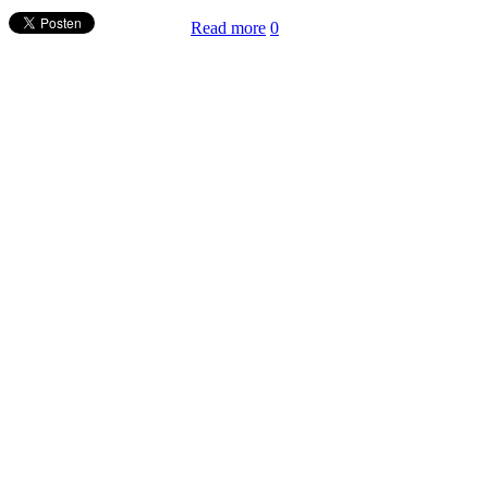
Read more
0