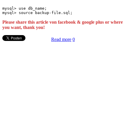
mysql> use db_name;

Please share this article von facebook & google plus or where
you want, thank you!
Read more
0