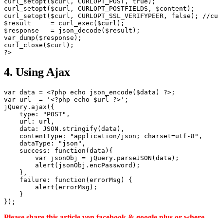
curl_setopt($curl, CURLOPT_POST, true);

curl_setopt($curl, CURLOPT_POSTFIELDS, $content);

curl_setopt($curl, CURLOPT_SSL_VERIFYPEER, false); //cu
$result     = curl_exec($curl);

$response   = json_decode($result);

var_dump($response);

curl_close($curl);

4. Using Ajax
var data = <?php echo json_encode($data) ?>;

var url  = '<?php echo $url ?>';

jQuery.ajax({

    type: "POST",

    url: url,

    data: JSON.stringify(data),

    contentType: "application/json; charset=utf-8",

    dataType: "json",

    success: function(data){

        var jsonObj = jQuery.parseJSON(data);

        alert(jsonObj.encPassword);

    },

    failure: function(errorMsg) {

        alert(errorMsg);

    }

Please share this article von facebook & google plus or where