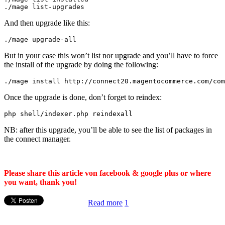
./
mage list
-
upgrades
And then upgrade like this:
./
mage upgrade
-
all
But in your case this won’t list nor upgrade and you’ll have to force
the install of the upgrade by doing the following:
.
/mage install http:/
/
connect20
.
magentocommerce
.
com
/
com
Once the upgrade is done, don’t forget to reindex:
php shell
/
indexer
.
php reindexall
NB: after this upgrade, you’ll be able to see the list of packages in
the connect manager.
Please share this article von facebook & google plus or where
you want, thank you!
Read more
1