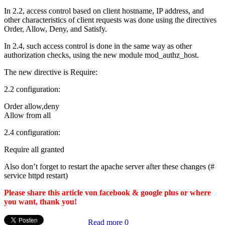
In 2.2, access control based on client hostname, IP address, and
other characteristics of client requests was done using the directives
Order, Allow, Deny, and Satisfy.
In 2.4, such access control is done in the same way as other
authorization checks, using the new module mod_authz_host.
The new directive is Require:
2.2 configuration:
Order allow,deny
Allow from all
2.4 configuration:
Require all granted
Also don’t forget to restart the apache server after these changes (#
service httpd restart)
Please share this article von facebook & google plus or where
you want, thank you!
Read more
0