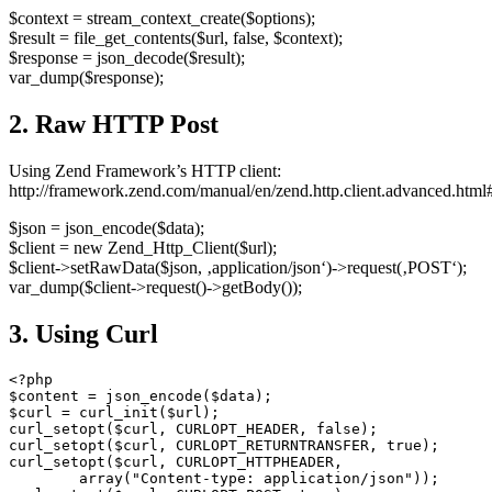
$context = stream_context_create($options);
$result = file_get_contents($url, false, $context);
$response = json_decode($result);
var_dump($response);
2. Raw HTTP Post
Using Zend Framework’s HTTP client:
http://framework.zend.com/manual/en/zend.http.client.advanced.html#
$json = json_encode($data);
$client = new Zend_Http_Client($url);
$client->setRawData($json, ‚application/json‘)->request(‚POST‘);
var_dump($client->request()->getBody());
3. Using Curl
<?php

$content = json_encode($data);

$curl = curl_init($url);

curl_setopt($curl, CURLOPT_HEADER, false);

curl_setopt($curl, CURLOPT_RETURNTRANSFER, true);

curl_setopt($curl, CURLOPT_HTTPHEADER,

        array("Content-type: application/json"));
