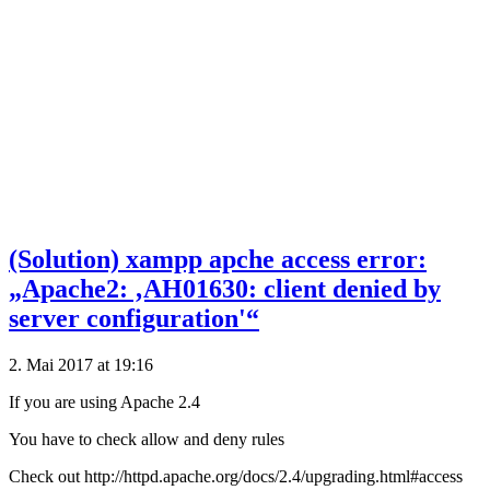
(Solution) xampp apche access error:
„Apache2: ‚AH01630: client denied by
server configuration'“
2. Mai 2017 at 19:16
If you are using Apache 2.4
You have to check allow and deny rules
Check out http://httpd.apache.org/docs/2.4/upgrading.html#access