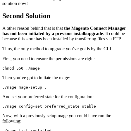
solution now!
Second Solution
A other reason behind that is that
the Magento Connect Manager
has not been initiated by a previous install/upgrade
. It could be
because this store has been installed by transferring files via FTP.
Thus, the only method to upgrade you’ve got is by the CLI.
First, you need to ensure the permissions are right:
chmod 
550
./
mage
Then you’ve got to initiate the mage:
./
mage mage
-
setup 
.
And set your preferred state for the configuration:
./
mage config
-
set
 preferred_state stable
Now, with a previously setup mage you could have run the
following:
./
mage list
-