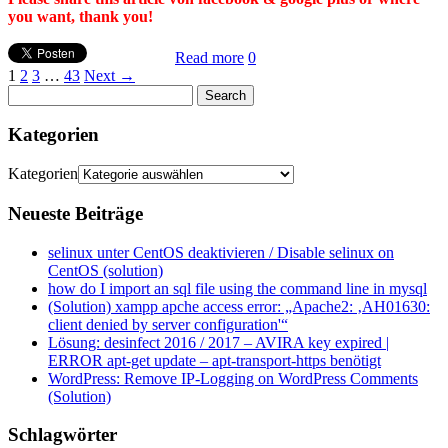
you want, thank you!
Read more
0
1
2
3
…
43
Next →
Kategorien
Kategorien
Neueste Beiträge
selinux unter CentOS deaktivieren / Disable selinux on
CentOS (solution)
how do I import an sql file using the command line in mysql
(Solution) xampp apche access error: „Apache2: ‚AH01630:
client denied by server configuration'“
Lösung: desinfect 2016 / 2017 – AVIRA key expired |
ERROR apt-get update – apt-transport-https benötigt
WordPress: Remove IP-Logging on WordPress Comments
(Solution)
Schlagwörter