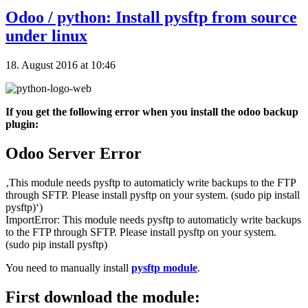
Odoo / python: Install pysftp from source
under linux
18. August 2016 at 10:46
If you get the following error when you install the odoo backup
plugin:
Odoo Server Error
‚This module needs pysftp to automaticly write backups to the FTP
through SFTP. Please install pysftp on your system. (sudo pip install
pysftp)‘)
ImportError: This module needs pysftp to automaticly write backups
to the FTP through SFTP. Please install pysftp on your system.
(sudo pip install pysftp)
You need to manually install
pysftp module
.
First download the module: