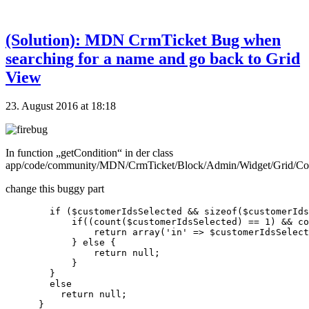
(Solution): MDN CrmTicket Bug when
searching for a name and go back to Grid
View
23. August 2016 at 18:18
In function „getCondition“ in der class
app/code/community/MDN/CrmTicket/Block/Admin/Widget/Grid/Co
change this buggy part
        if ($customerIdsSelected && sizeof($customerIds
            if((count($customerIdsSelected) == 1) && co
                return array('in' => $customerIdsSelect
            } else {

                return null;

            }

        }

        else

          return null;
