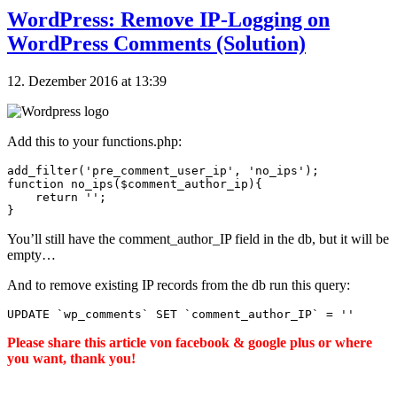
WordPress: Remove IP-Logging on
WordPress Comments (Solution)
12. Dezember 2016 at 13:39
Add this to your functions.php:
add_filter('pre_comment_user_ip', 'no_ips');

function no_ips($comment_author_ip){

    return '';

You’ll still have the comment_author_IP field in the db, but it will be
empty…
And to remove existing IP records from the db run this query:
UPDATE 
`wp_comments`
 SET 
`comment_author_IP`
=
''
Please share this article von facebook & google plus or where
you want, thank you!