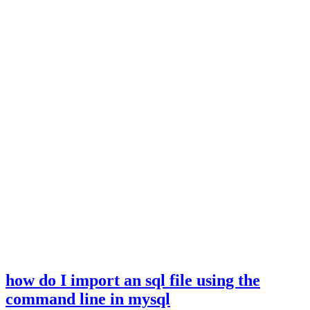
how do I import an sql file using the
command line in mysql