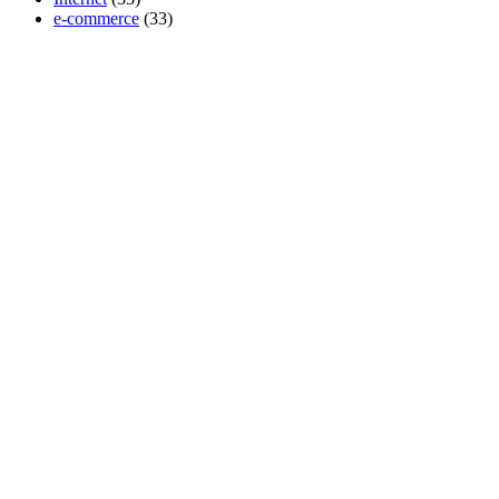
e-commerce
(33)