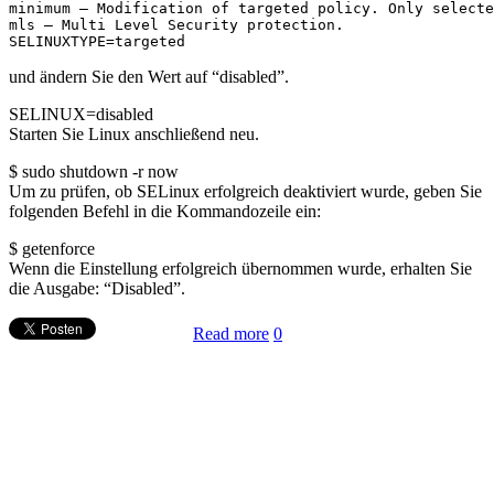
minimum – Modification of targeted policy. Only selecte
mls – Multi Level Security protection.
SELINUXTYPE=targeted
und ändern Sie den Wert auf “disabled”.
SELINUX=disabled
Starten Sie Linux anschließend neu.
$ sudo shutdown -r now
Um zu prüfen, ob SELinux erfolgreich deaktiviert wurde, geben Sie
folgenden Befehl in die Kommandozeile ein:
$ getenforce
Wenn die Einstellung erfolgreich übernommen wurde, erhalten Sie
die Ausgabe: “Disabled”.
Read more
0