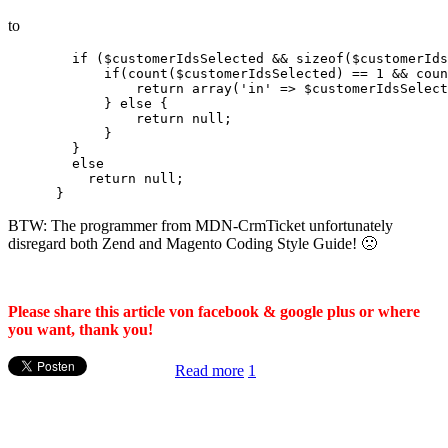
to
        if ($customerIdsSelected && sizeof($customerIds
            if(count($customerIdsSelected) == 1 && coun
                return array('in' => $customerIdsSelect
            } else {

                return null;

            }

        }

        else

          return null;

BTW: The programmer from MDN-CrmTicket unfortunately
disregard both Zend and Magento Coding Style Guide! 🙁
Please share this article von facebook & google plus or where
you want, thank you!
Read more
1