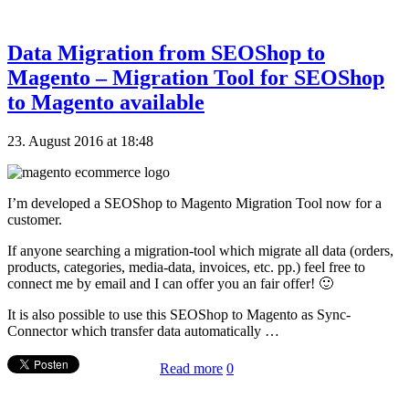
Data Migration from SEOShop to
Magento – Migration Tool for SEOShop
to Magento available
23. August 2016 at 18:48
I’m developed a SEOShop to Magento Migration Tool now for a
customer.
If anyone searching a migration-tool which migrate all data (orders,
products, categories, media-data, invoices, etc. pp.) feel free to
connect me by email and I can offer you an fair offer! 🙂
It is also possible to use this SEOShop to Magento as Sync-
Connector which transfer data automatically …
Read more
0