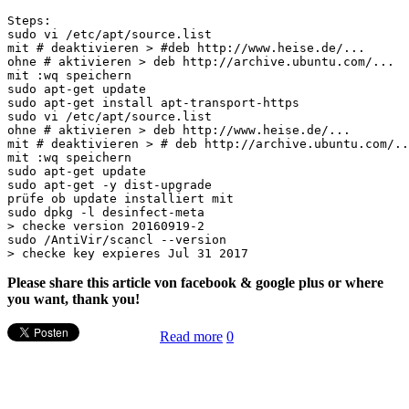
Steps:

sudo vi /etc/apt/source.list

mit # deaktivieren > #deb http://www.heise.de/...

ohne # aktivieren > deb http://archive.ubuntu.com/...

mit :wq speichern

sudo apt-get update

sudo apt-get install apt-transport-https

sudo vi /etc/apt/source.list

ohne # aktivieren > deb http://www.heise.de/...

mit # deaktivieren > # deb http://archive.ubuntu.com/..
mit :wq speichern

sudo apt-get update

sudo apt-get -y dist-upgrade

prüfe ob update installiert mit

sudo dpkg -l desinfect-meta

> checke version 20160919-2

sudo /AntiVir/scancl --version

Please share this article von facebook & google plus or where
you want, thank you!
Read more
0