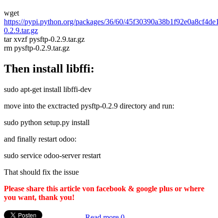
wget
https://pypi.python.org/packages/36/60/45f30390a38b1f92e0a8cf4d
0.2.9.tar.gz
tar xvzf pysftp-0.2.9.tar.gz
rm pysftp-0.2.9.tar.gz
Then install libffi:
sudo apt-get install libffi-dev
move into the exctracted pysftp-0.2.9 directory and run:
sudo python setup.py install
and finally restart odoo:
sudo service odoo-server restart
That should fix the issue
Please share this article von facebook & google plus or where
you want, thank you!
Read more
0