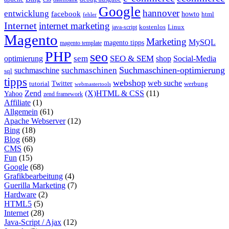
Google
hannover
entwicklung
facebook
howto
html
fehler
Internet
internet marketing
java-script
kostenlos
Linux
Magento
Marketing
MySQL
magento tipps
magento template
PHP
seo
sem
SEO & SEM
optimierung
shop
Social-Media
Suchmaschinen-optimierung
suchmaschinen
suchmaschine
sql
tipps
webshop
web suche
tutorial
Twitter
werbung
webmastertools
Zend
(X)HTML & CSS
(11)
Yahoo
zend framework
Affiliate
(1)
Allgemein
(61)
Apache Webserver
(12)
Bing
(18)
Blog
(68)
CMS
(6)
Fun
(15)
Google
(68)
Grafikbearbeitung
(4)
Guerilla Marketing
(7)
Hardware
(2)
HTML5
(5)
Internet
(28)
Java-Script / Ajax
(12)