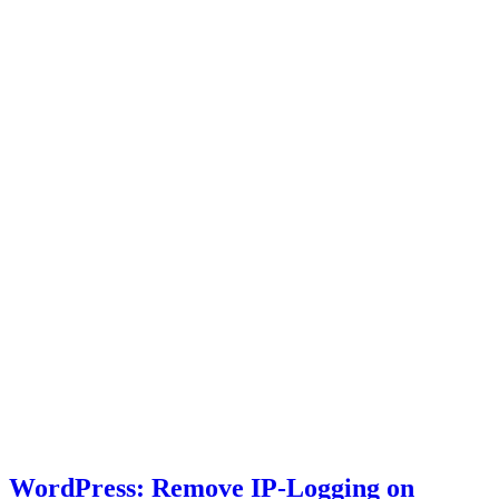
WordPress: Remove IP-Logging on