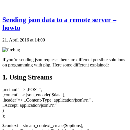
Sending json data to a remote server –
howto
21. April 2016 at 14:00
If you’re sending json requests there are different possible solutions
on programming with php. Here some different explained:
1. Using Streams
‚method‘ => ‚POST‘,
‚content‘ => json_encode( $data ),
‚header’=> „Content-Type: application/json\r\n“ .
„Accept: application/json\r\n“
)
);
$context = stream_context_create($options);