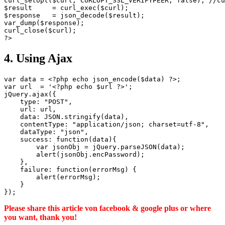
curl_setopt($curl, CURLOPT_SSL_VERIFYPEER, false); //cu
$result     = curl_exec($curl);

$response   = json_decode($result);

var_dump($response);

curl_close($curl);

4. Using Ajax
var data = <?php echo json_encode($data) ?>;

var url  = '<?php echo $url ?>';

jQuery.ajax({

    type: "POST",

    url: url,

    data: JSON.stringify(data),

    contentType: "application/json; charset=utf-8",

    dataType: "json",

    success: function(data){

        var jsonObj = jQuery.parseJSON(data);

        alert(jsonObj.encPassword);

    },

    failure: function(errorMsg) {

        alert(errorMsg);

    }

Please share this article von facebook & google plus or where
you want, thank you!