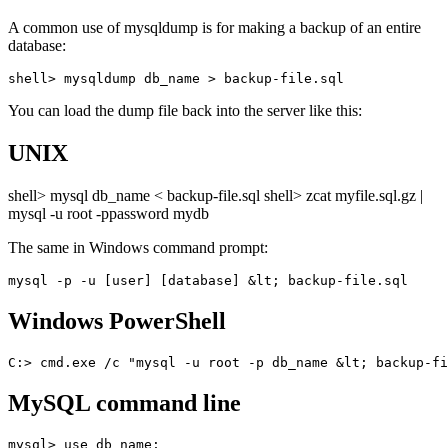
A common use of mysqldump is for making a backup of an entire
database:
You can load the dump file back into the server like this:
UNIX
shell> mysql db_name < backup-file.sql shell> zcat myfile.sql.gz |
mysql -u root -ppassword mydb
The same in Windows command prompt:
Windows PowerShell
MySQL command line
mysql> use db_name;
