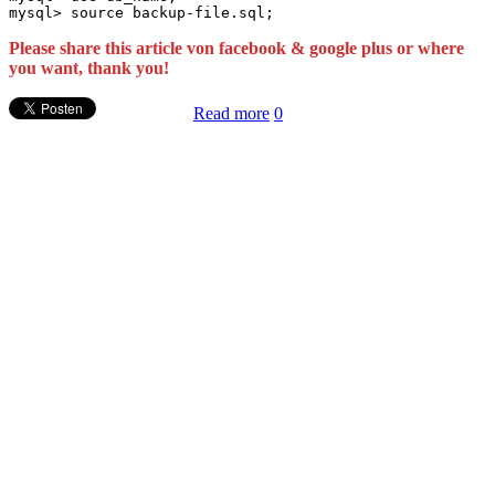
Please share this article von facebook & google plus or where
you want, thank you!
Read more
0