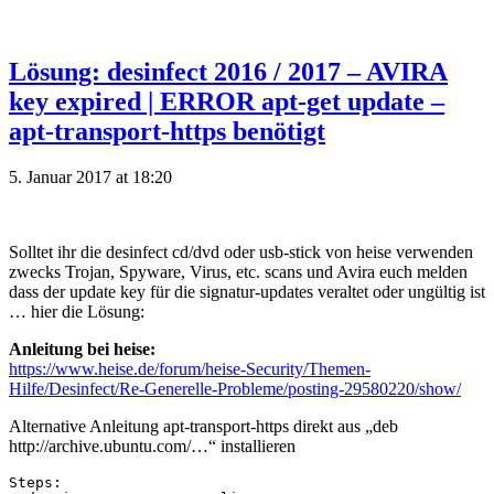
Lösung: desinfect 2016 / 2017 – AVIRA
key expired | ERROR apt-get update –
apt-transport-https benötigt
5. Januar 2017 at 18:20
Solltet ihr die desinfect cd/dvd oder usb-stick von heise verwenden
zwecks Trojan, Spyware, Virus, etc. scans und Avira euch melden
dass der update key für die signatur-updates veraltet oder ungültig ist
… hier die Lösung:
Anleitung bei heise:
https://www.heise.de/forum/heise-Security/Themen-
Hilfe/Desinfect/Re-Generelle-Probleme/posting-29580220/show/
Alternative Anleitung apt-transport-https direkt aus „deb
http://archive.ubuntu.com/…“ installieren
Steps:
