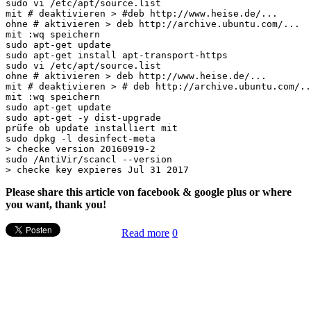
sudo vi /etc/apt/source.list

mit # deaktivieren > #deb http://www.heise.de/...

ohne # aktivieren > deb http://archive.ubuntu.com/...

mit :wq speichern

sudo apt-get update

sudo apt-get install apt-transport-https

sudo vi /etc/apt/source.list

ohne # aktivieren > deb http://www.heise.de/...

mit # deaktivieren > # deb http://archive.ubuntu.com/..
mit :wq speichern

sudo apt-get update

sudo apt-get -y dist-upgrade

prüfe ob update installiert mit

sudo dpkg -l desinfect-meta

> checke version 20160919-2

sudo /AntiVir/scancl --version

Please share this article von facebook & google plus or where
you want, thank you!
Read more
0