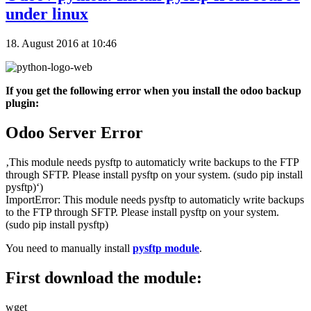
under linux
18. August 2016 at 10:46
If you get the following error when you install the odoo backup
plugin:
Odoo Server Error
‚This module needs pysftp to automaticly write backups to the FTP
through SFTP. Please install pysftp on your system. (sudo pip install
pysftp)‘)
ImportError: This module needs pysftp to automaticly write backups
to the FTP through SFTP. Please install pysftp on your system.
(sudo pip install pysftp)
You need to manually install
pysftp module
.
First download the module:
wget