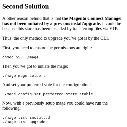
Second Solution
A other reason behind that is that
the Magento Connect Manager
has not been initiated by a previous install/upgrade
. It could be
because this store has been installed by transferring files via FTP.
Thus, the only method to upgrade you’ve got is by the CLI.
First, you need to ensure the permissions are right:
chmod 
550
./
mage
Then you’ve got to initiate the mage:
./
mage mage
-
setup 
.
And set your preferred state for the configuration:
./
mage config
-
set
 preferred_state stable
Now, with a previously setup mage you could have run the
following:
./
mage list
-
./
mage list
-
upgrades