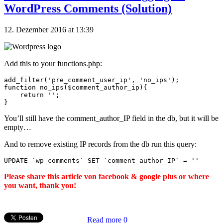
WordPress Comments (Solution)
12. Dezember 2016 at 13:39
Add this to your functions.php:
add_filter('pre_comment_user_ip', 'no_ips');

function no_ips($comment_author_ip){

    return '';

You’ll still have the comment_author_IP field in the db, but it will be
empty…
And to remove existing IP records from the db run this query:
UPDATE 
`wp_comments`
 SET 
`comment_author_IP`
=
''
Please share this article von facebook & google plus or where
you want, thank you!
Read more
0