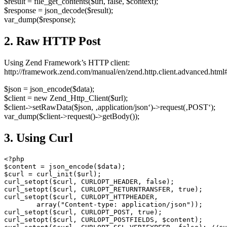
$result = file_get_contents($url, false, $context);
$response = json_decode($result);
var_dump($response);
2. Raw HTTP Post
Using Zend Framework’s HTTP client:
http://framework.zend.com/manual/en/zend.http.client.advanced.html#
$json = json_encode($data);
$client = new Zend_Http_Client($url);
$client->setRawData($json, ‚application/json‘)->request(‚POST‘);
var_dump($client->request()->getBody());
3. Using Curl
<?php

$content = json_encode($data);

$curl = curl_init($url);

curl_setopt($curl, CURLOPT_HEADER, false);

curl_setopt($curl, CURLOPT_RETURNTRANSFER, true);

curl_setopt($curl, CURLOPT_HTTPHEADER,

        array("Content-type: application/json"));

curl_setopt($curl, CURLOPT_POST, true);

curl_setopt($curl, CURLOPT_POSTFIELDS, $content);
