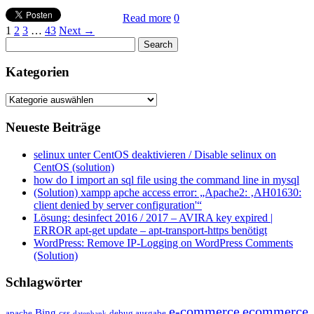
Read more
0
1
2
3
…
43
Next →
Kategorien
Kategorien
Neueste Beiträge
selinux unter CentOS deaktivieren / Disable selinux on
CentOS (solution)
how do I import an sql file using the command line in mysql
(Solution) xampp apche access error: „Apache2: ‚AH01630:
client denied by server configuration'“
Lösung: desinfect 2016 / 2017 – AVIRA key expired |
ERROR apt-get update – apt-transport-https benötigt
WordPress: Remove IP-Logging on WordPress Comments
(Solution)
Schlagwörter
e-commerce
ecommerce
Bing
css
apache
debug ausgabe
datenbank