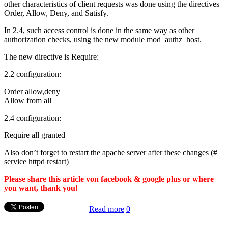
other characteristics of client requests was done using the directives
Order, Allow, Deny, and Satisfy.
In 2.4, such access control is done in the same way as other
authorization checks, using the new module mod_authz_host.
The new directive is Require:
2.2 configuration:
Order allow,deny
Allow from all
2.4 configuration:
Require all granted
Also don’t forget to restart the apache server after these changes (#
service httpd restart)
Please share this article von facebook & google plus or where
you want, thank you!
Read more
0