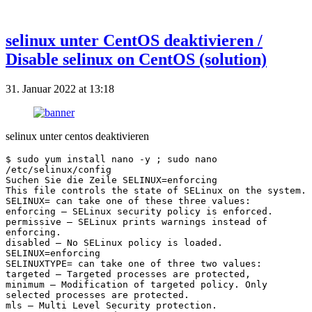
selinux unter CentOS deaktivieren /
Disable selinux on CentOS (solution)
31. Januar 2022 at 13:18
selinux unter centos deaktivieren
$ sudo yum install nano -y ; sudo nano 
/etc/selinux/config
Suchen Sie die Zeile SELINUX=enforcing
This file controls the state of SELinux on the system.
SELINUX= can take one of these three values:
enforcing – SELinux security policy is enforced.
permissive – SELinux prints warnings instead of 
enforcing.
disabled – No SELinux policy is loaded.
SELINUX=enforcing
SELINUXTYPE= can take one of three two values:
targeted – Targeted processes are protected,
minimum – Modification of targeted policy. Only 
selected processes are protected.
mls – Multi Level Security protection.