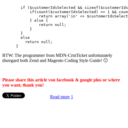
        if ($customerIdsSelected && sizeof($customerIds
            if(count($customerIdsSelected) == 1 && coun
                return array('in' => $customerIdsSelect
            } else {

                return null;

            }

        }

        else

          return null;

BTW: The programmer from MDN-CrmTicket unfortunately
disregard both Zend and Magento Coding Style Guide! 🙁
Please share this article von facebook & google plus or where
you want, thank you!
Read more
1