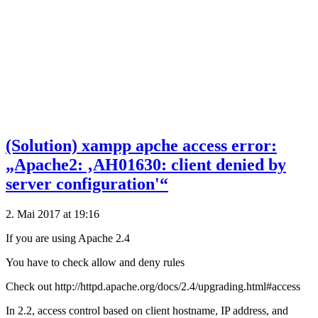
(Solution) xampp apche access error:
„Apache2: ‚AH01630: client denied by
server configuration'“
2. Mai 2017 at 19:16
If you are using Apache 2.4
You have to check allow and deny rules
Check out http://httpd.apache.org/docs/2.4/upgrading.html#access
In 2.2, access control based on client hostname, IP address, and