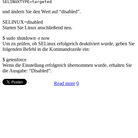
SELINUXTYPE=targeted
und ändern Sie den Wert auf “disabled”.
SELINUX=disabled
Starten Sie Linux anschließend neu.
$ sudo shutdown -r now
Um zu prüfen, ob SELinux erfolgreich deaktiviert wurde, geben Sie
folgenden Befehl in die Kommandozeile ein:
$ getenforce
Wenn die Einstellung erfolgreich übernommen wurde, erhalten Sie
die Ausgabe: “Disabled”.
Read more
0