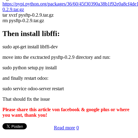
https://pypi.python.org/packages/36/60/45f30390a38b1f92e0a8cf4d
0.2.9.tar.gz
tar xvzf pysftp-0.2.9.tar.gz
rm pysftp-0.2.9.tar.gz
Then install libffi:
sudo apt-get install libffi-dev
move into the exctracted pysftp-0.2.9 directory and run:
sudo python setup.py install
and finally restart odoo:
sudo service odoo-server restart
That should fix the issue
Please share this article von facebook & google plus or where
you want, thank you!
Read more
0