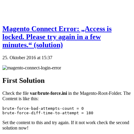
Magento Connect Error: „Access is
locked. Please try again in a few
minutes.“ (solution)
25. Oktober 2016 at 15:37
First Solution
Check the file
var/brute-force.ini
in the Magento-Root-Folder. The
Content is like this:
brute-force-bad-attempts-count = 0

brute-force-diff-time-to-attempt = 180
Set the content to this and try again. If it not work check the second
solution now!