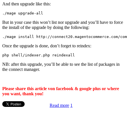
And then upgrade like this:
./
mage upgrade
-
all
But in your case this won’t list nor upgrade and you’ll have to force
the install of the upgrade by doing the following:
.
/mage install http:/
/
connect20
.
magentocommerce
.
com
/
com
Once the upgrade is done, don’t forget to reindex:
php shell
/
indexer
.
php reindexall
NB: after this upgrade, you’ll be able to see the list of packages in
the connect manager.
Please share this article von facebook & google plus or where
you want, thank you!
Read more
1