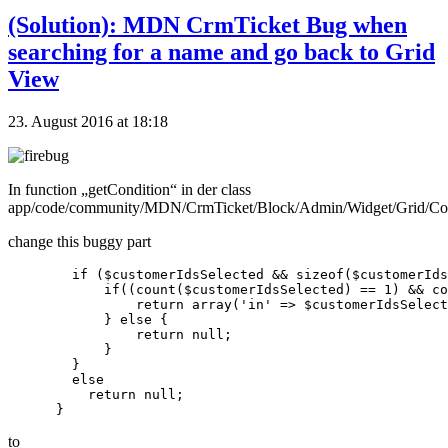
(Solution): MDN CrmTicket Bug when
searching for a name and go back to Grid
View
23. August 2016 at 18:18
In function „getCondition“ in der class
app/code/community/MDN/CrmTicket/Block/Admin/Widget/Grid/Co
change this buggy part
        if ($customerIdsSelected && sizeof($customerIds
            if((count($customerIdsSelected) == 1) && co
                return array('in' => $customerIdsSelect
            } else {

                return null;

            }

        }

        else

          return null;

to