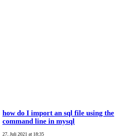
how do I import an sql file using the
command line in mysql
27. Juli 2021 at 18:35