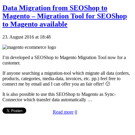
Data Migration from SEOShop to
Magento – Migration Tool for SEOShop
to Magento available
23. August 2016 at 18:48
I’m developed a SEOShop to Magento Migration Tool now for a
customer.
If anyone searching a migration-tool which migrate all data (orders,
products, categories, media-data, invoices, etc. pp.) feel free to
connect me by email and I can offer you an fair offer! 🙂
It is also possible to use this SEOShop to Magento as Sync-
Connector which transfer data automatically …
Read more
0