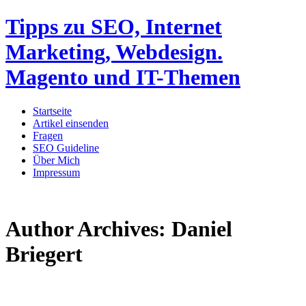
Tipps zu SEO, Internet
Marketing, Webdesign.
Magento und IT-Themen
Startseite
Artikel einsenden
Fragen
SEO Guideline
Über Mich
Impressum
Author Archives:
Daniel
Briegert