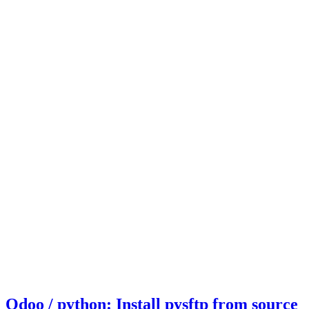
Odoo / python: Install pysftp from source